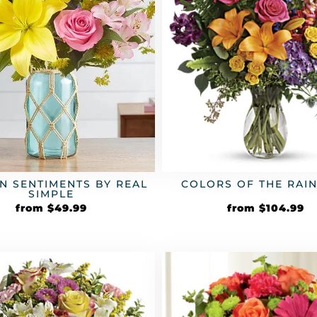
N SENTIMENTS BY REAL
COLORS OF THE RA
SIMPLE
from
$
49.99
from
$
104.99