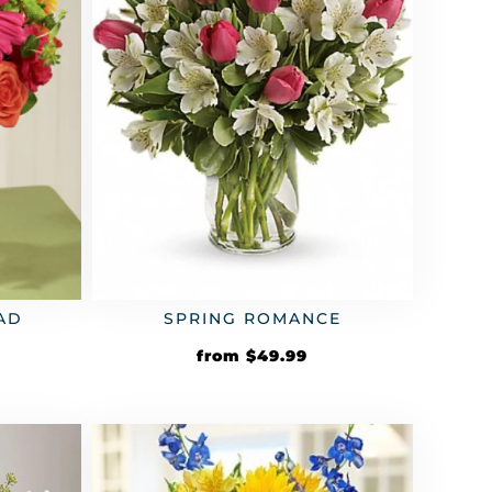
AD
SPRING ROMANCE
from
$
49.99