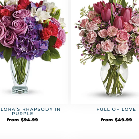
FLORA’S RHAPSODY IN
FULL OF LOVE
PURPLE
from
$
94.99
from
$
49.99