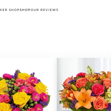
WER SHOP
SHOP
OUR REVIEWS