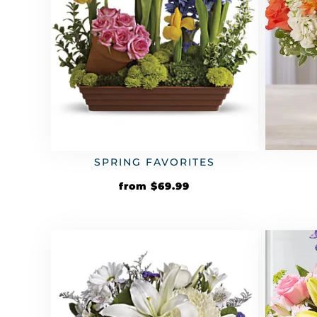
SPRING FAVORITES
from
$
69.99