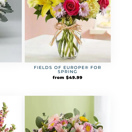
FIELDS OF EUROPE® FOR
SPRING
from
$
49.99