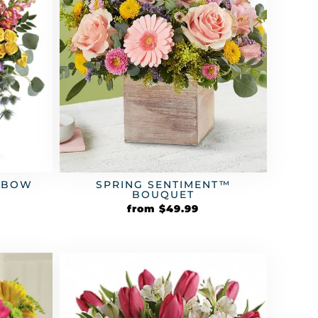
SPRING SENTIMENT™
INBOW
BOUQUET
from
$
49.99