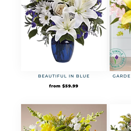
GARDE
BEAUTIFUL IN BLUE
from
$
59.99