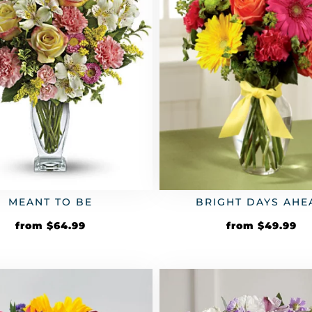
MEANT TO BE
BRIGHT DAYS AHE
from
$
64.99
from
$
49.99