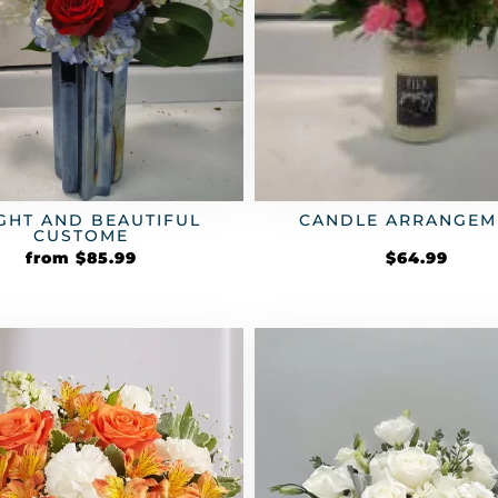
GHT AND BEAUTIFUL
CANDLE ARRANGEM
CUSTOME
from
$
85.99
$
64.99