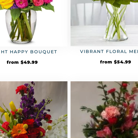
VIBRANT FLORAL ME
GHT HAPPY BOUQUET
from
$
54.99
from
$
49.99