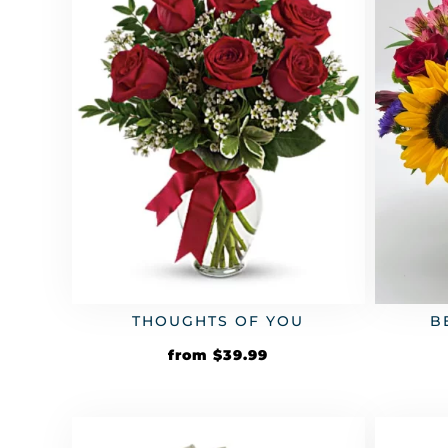
THOUGHTS OF YOU
B
from
$
39.99