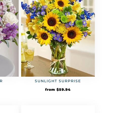
R
SUNLIGHT SURPRISE
from
$
59.94