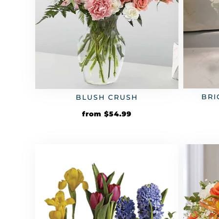
BRI
BLUSH CRUSH
from
$
54.99