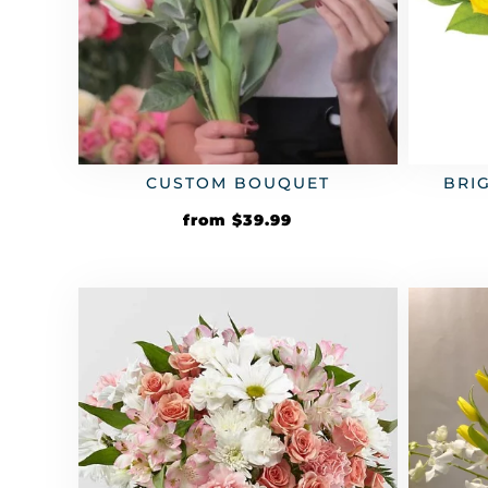
CUSTOM BOUQUET
BRI
from
$
39.99