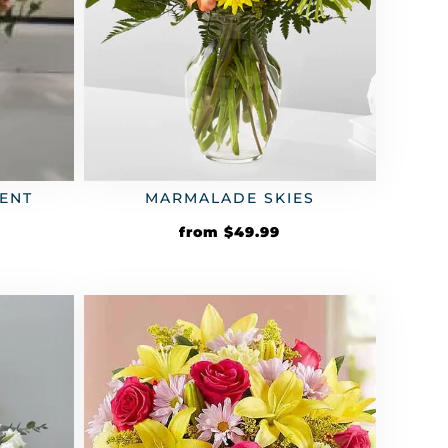
ENT
MARMALADE SKIES
from
$
49.99