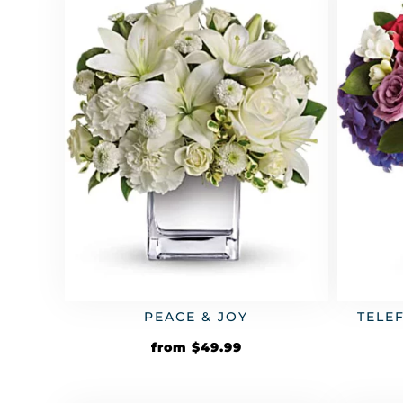
PEACE & JOY
TELE
from
$
49.99