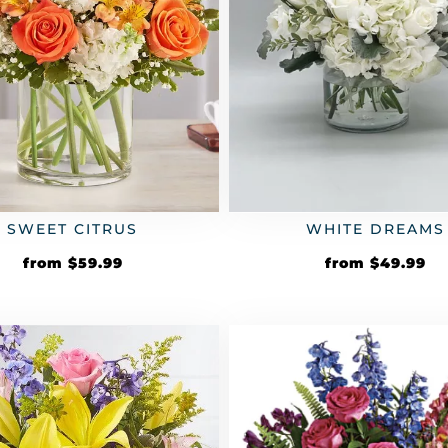
SWEET CITRUS
WHITE DREAMS
from
$
59.99
from
$
49.99