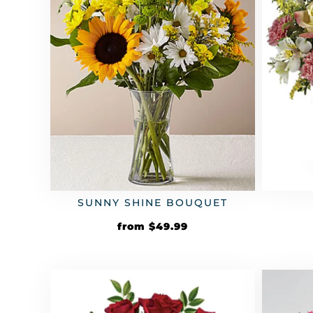
SUNNY SHINE BOUQUET
from
$
49.99