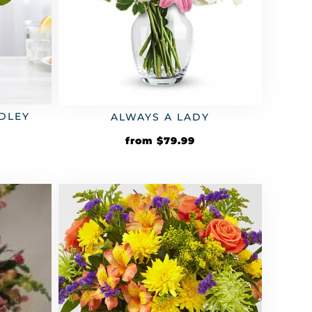
DLEY
ALWAYS A LADY
from
$
79.99