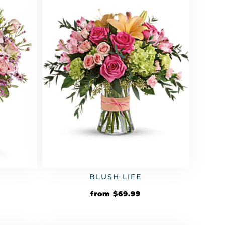
BLUSH LIFE
from
$
69.99