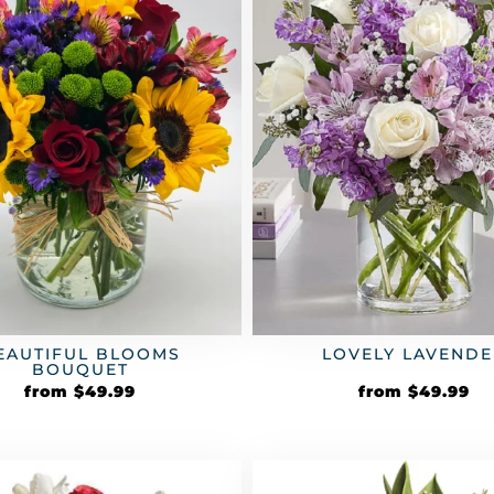
EAUTIFUL BLOOMS
LOVELY LAVENDE
BOUQUET
from
$
49.99
from
$
49.99