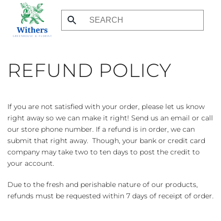
Skip
to
main
content
REFUND POLICY
If you are not satisfied with your order, please let us know
right away so we can make it right! Send us an email or call
our store phone number. If a refund is in order, we can
submit that right away. Though, your bank or credit card
company may take two to ten days to post the credit to
your account.
Due to the fresh and perishable nature of our products,
refunds must be requested within 7 days of receipt of order.