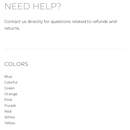
NEED HELP?
Contact us directly for questions related to refunds and
returns.
COLORS
Blue
Colorful
Green
Orange
Pink
Purple
Red
White
Yellow