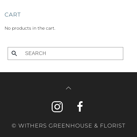
CART
No products in the cart.
© WITHERS GREENHOUSE & FLORIST