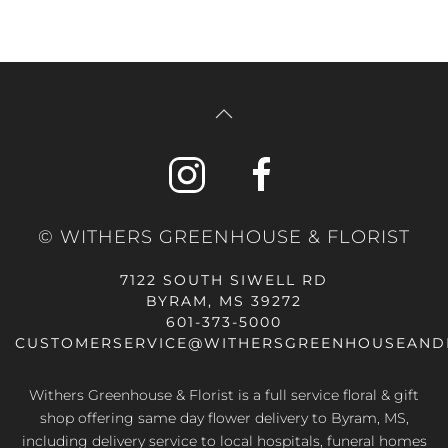
© WITHERS GREENHOUSE & FLORIST
7122 SOUTH SIWELL RD
BYRAM, MS 39272
601-373-5000
CUSTOMERSERVICE@WITHERSGREENHOUSEAND
Withers Greenhouse & Florist is a full service floral & gift
shop offering same day flower delivery to Byram, MS,
including delivery service to local hospitals, funeral homes