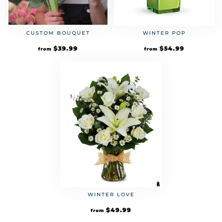
CUSTOM BOUQUET
WINTER POP
$
39.99
$
54.99
from
from
WINTER LOVE
$
49.99
from