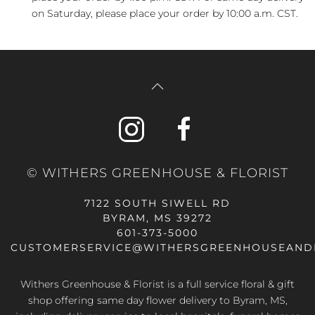
on Saturday, please place your order by 10:00 a.m. CST.
© WITHERS GREENHOUSE & FLORIST
7122 SOUTH SIWELL RD
BYRAM, MS 39272
601-373-5000
CUSTOMERSERVICE@WITHERSGREENHOUSEAND
Withers Greenhouse & Florist is a full service floral & gift
shop offering same day flower delivery to Byram, MS,