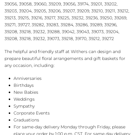
39056, 39058, 39060, 39209, 39056, 39174, 39201, 39202,
39203, 39204, 39205, 39206, 39207, 39209, 39210, 39211, 39212,
39213, 39215, 39216, 39217, 39225, 39232, 39236, 39250, 39269,
39271, 39727, 39282, 39283, 39284, 39286, 39289, 39296,
39208, 39218, 39232, 39288, 39042, 39043, 39073, 39204,
39208, 39218, 39232, 39073, 39218, 39170, 39212, 39272
The helpful and friendly staff at Withers can design and
prepare beautiful floral arrangements and gift baskets for
any occasion, including:
Anniversaries
Birthdays
New Babies
Weddings
Sympathy
Corporate Events
Graduations
For same-day delivery Monday through Friday, please
place your order by 1:00 p.m. CST. For same day delivery