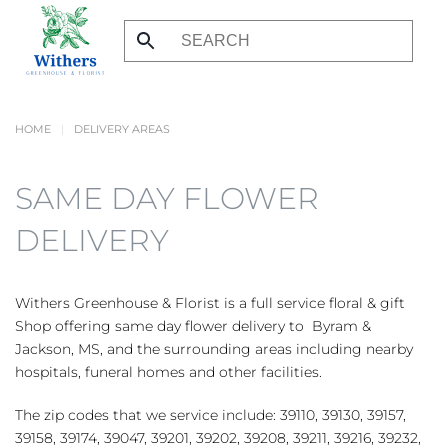
Skip
to
main
content
HOME
DELIVERY AREAS
SAME DAY FLOWER
DELIVERY
Withers Greenhouse & Florist is a full service floral & gift
Shop offering same day flower delivery to Byram &
Jackson, MS, and the surrounding areas including nearby
hospitals, funeral homes and other facilities.
The zip codes that we service include: 39110, 39130, 39157,
39158, 39174, 39047, 39201, 39202, 39208, 39211, 39216, 39232,