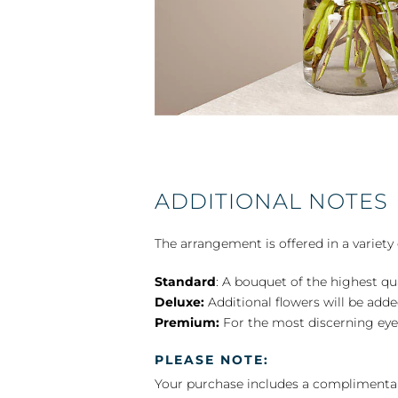
ADDITIONAL NOTES
The arrangement is offered in a variety 
Standard
: A bouquet of the highest qu
Deluxe:
Additional flowers will be add
Premium:
For the most discerning eye
PLEASE NOTE:
Your purchase includes a complimentar