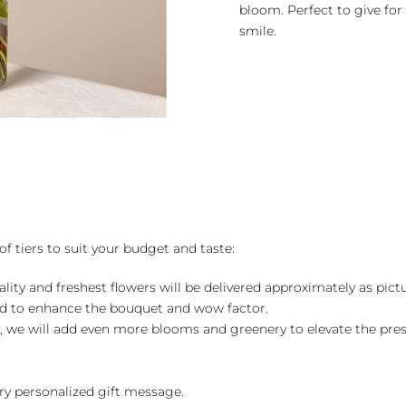
bloom. Perfect to give for
smile.
of tiers to suit your budget and taste:
ality and freshest flowers will be delivered approximately as pict
ed to enhance the bouquet and wow factor.
, we will add even more blooms and greenery to elevate the pre
y personalized gift message.