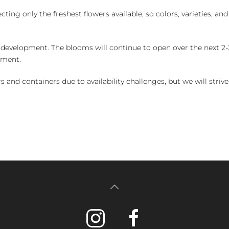
ng only the freshest flowers available, so colors, varieties, a
 development. The blooms will continue to open over the next 2-3
yment.
and containers due to availability challenges, but we will strive