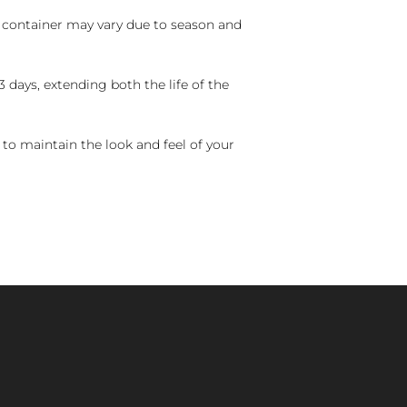
nd container may vary due to season and
 days, extending both the life of the
 to maintain the look and feel of your