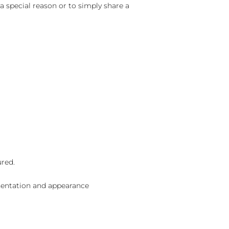
 a special reason or to simply share a
ured.
sentation and appearance