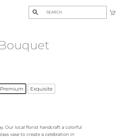
 Bouquet
Premium
Exquisite
y. Our local florist handcraft a colorful
glass vase to create a celebration in