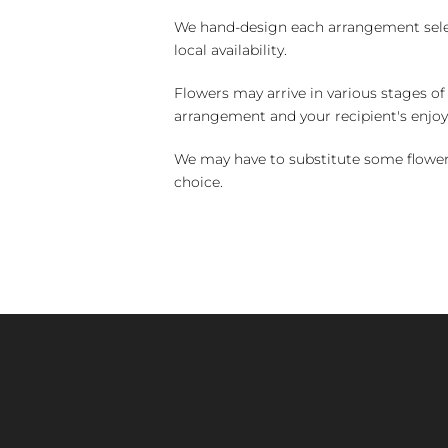
We hand-design each arrangement selecti
local availability.
Flowers may arrive in various stages of
arrangement and your recipient's enjo
We may have to substitute some flowers 
choice.