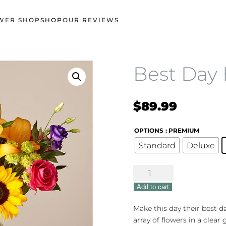
WER SHOP
SHOP
OUR REVIEWS
Best Day
$
89.99
OPTIONS
: PREMIUM
Standard
Deluxe
Best
Day
Add to cart
Bouquet
quantity
Make this day their best da
array of flowers in a clear 