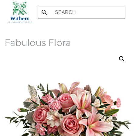
Skip
to
main
content
Fabulous Flora