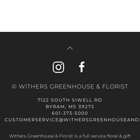
© WITHERS GREENHOUSE & FLORIST
7122 SOUTH SIWELL RD
BYRAM, MS 39272
601-373-5000
CUSTOMERSERVICE@WITHERSGREENHOUSEAND
Withers Greenhouse & Florist is a full service floral & gift