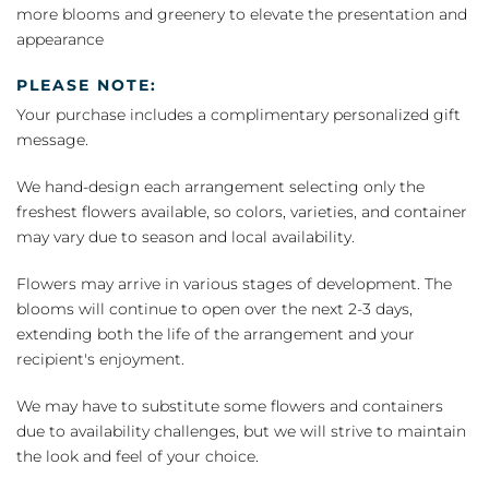
more blooms and greenery to elevate the presentation and
appearance
PLEASE NOTE:
Your purchase includes a complimentary personalized gift
message.
We hand-design each arrangement selecting only the
freshest flowers available, so colors, varieties, and container
may vary due to season and local availability.
Flowers may arrive in various stages of development. The
blooms will continue to open over the next 2-3 days,
extending both the life of the arrangement and your
recipient's enjoyment.
We may have to substitute some flowers and containers
due to availability challenges, but we will strive to maintain
the look and feel of your choice.