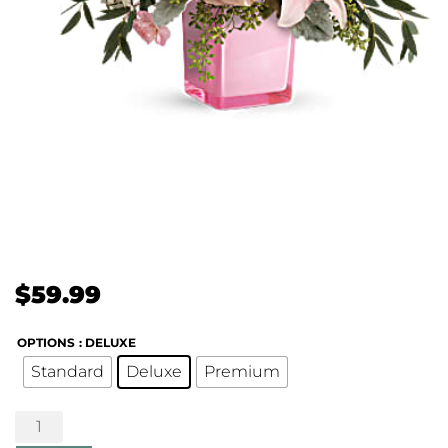
$
59.99
OPTIONS
: DELUXE
Standard
Deluxe
Premium
Fabulous
Flora