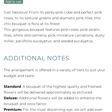
Add to cart
quantity
Just fabulous! From its perky pink cube and perfect pink
roses, to its textural greens and dramatic pink lilies, this
chic bouquet is flora at its finest!
This gorgeous bouquet features pink roses, pink asiatic
lilies, white alstroemeria, pink miniature carnations, dusty
miller, parvifolia eucalyptus, and seeded eucalyptus.
ADDITIONAL NOTES
The arrangement is offered in a variety of tiers to suit your
budget and taste:
Standard
: A bouquet of the highest quality and freshest
flowers will be delivered approximately as pictured.
Deluxe:
Additional flowers will be added to enhance the
bouquet and wow factor.
Premium:
For the most discerning eye, we will add even