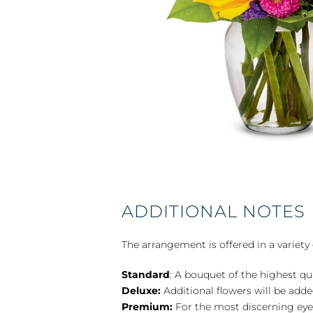
ADDITIONAL NOTES
The arrangement is offered in a variety 
Standard
: A bouquet of the highest qu
Deluxe:
Additional flowers will be add
Premium:
For the most discerning eye