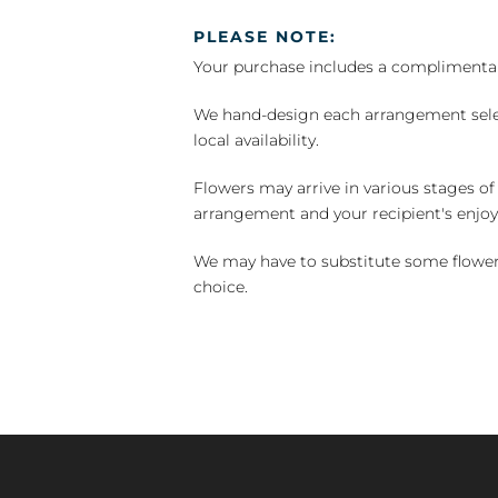
PLEASE NOTE:
Your purchase includes a complimentar
We hand-design each arrangement selecti
local availability.
Flowers may arrive in various stages of
arrangement and your recipient's enjo
We may have to substitute some flowers 
choice.