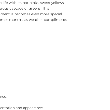
 life with its hot pinks, sweet yellows,
erous cascade of greens. This
ement is becomes even more special
ummer months, as weather compliments
ured.
sentation and appearance