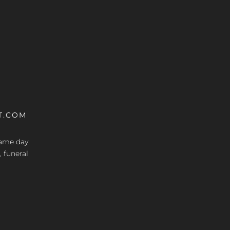
T.COM
 same day
, funeral