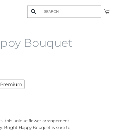
appy Bouquet
Premium
rs, this unique flower arrangement
. Bright Happy Bouquet is sure to