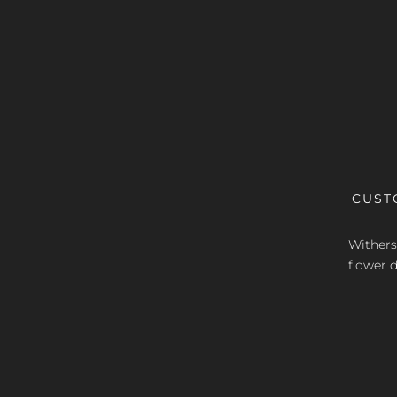
CUST
Withers 
flower d