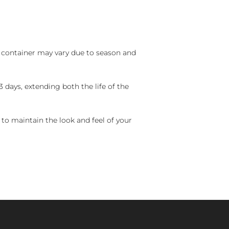
nd container may vary due to season and
 days, extending both the life of the
 to maintain the look and feel of your