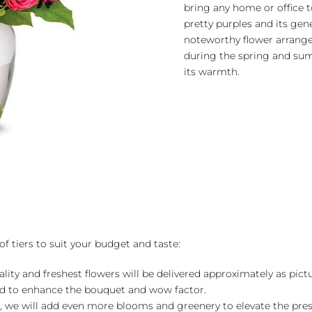
bring any home or office to
pretty purples and its gen
noteworthy flower arrang
during the spring and s
its warmth.
of tiers to suit your budget and taste:
ality and freshest flowers will be delivered approximately as pict
ed to enhance the bouquet and wow factor.
, we will add even more blooms and greenery to elevate the pre