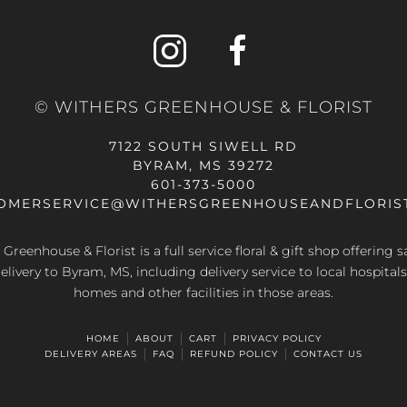
© WITHERS GREENHOUSE & FLORIST
7122 SOUTH SIWELL RD
BYRAM, MS 39272
601-373-5000
OMERSERVICE@WITHERSGREENHOUSEANDFLORIS
Greenhouse & Florist is a full service floral & gift shop offering
elivery to Byram, MS, including delivery service to local hospitals
homes and other facilities in those areas.
HOME
ABOUT
CART
PRIVACY POLICY
DELIVERY AREAS
FAQ
REFUND POLICY
CONTACT US