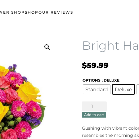
WER SHOP
SHOP
OUR REVIEWS
Bright H
$
59.99
OPTIONS
: DELUXE
Standard
Deluxe
Bright
Happy
Add to cart
Bouquet
quantity
Gushing with vibrant colo
resembles the morning sky