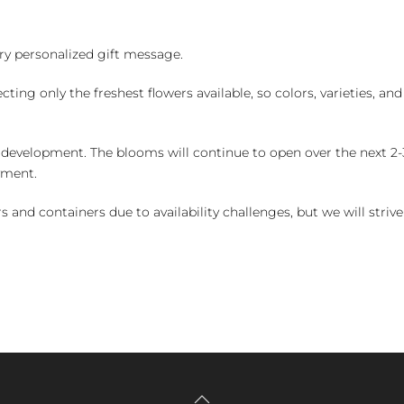
y personalized gift message.
ng only the freshest flowers available, so colors, varieties, a
 development. The blooms will continue to open over the next 2-3
yment.
and containers due to availability challenges, but we will strive