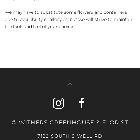
We may have to substitute some flowers and containers
due to availability challenges, but we will strive to maintain
the look and feel of your choice.
© WITHERS GREENHOUSE & FLORIST
7122 SOUTH SIWELL RD