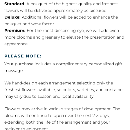
Standard
: A bouquet of the highest quality and freshest
flowers will be delivered approximately as pictured.
Deluxe:
Additional flowers will be added to enhance the
bouquet and wow factor.
Premium:
For the most discerning eye, we will add even
more blooms and greenery to elevate the presentation and
appearance
PLEASE NOTE:
Your purchase includes a complimentary personalized gift
message.
We hand-design each arrangement selecting only the
freshest flowers available, so colors, varieties, and container
may vary due to season and local availability.
Flowers may arrive in various stages of development. The
blooms will continue to open over the next 2-3 days,
extending both the life of the arrangement and your
recipient's enjoyment.