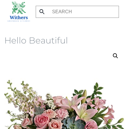
Skip
to
main
content
Hello Beautiful