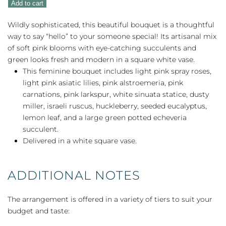
Add to cart
quantity
Wildly sophisticated, this beautiful bouquet is a thoughtful
way to say “hello” to your someone special! Its artisanal mix
of soft pink blooms with eye-catching succulents and
green looks fresh and modern in a square white vase.
This feminine bouquet includes light pink spray roses,
light pink asiatic lilies, pink alstroemeria, pink
carnations, pink larkspur, white sinuata statice, dusty
miller, israeli ruscus, huckleberry, seeded eucalyptus,
lemon leaf, and a large green potted echeveria
succulent.
Delivered in a white square vase.
ADDITIONAL NOTES
The arrangement is offered in a variety of tiers to suit your
budget and taste: