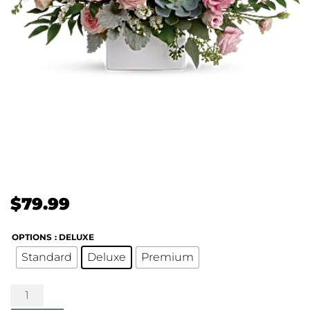
$
79.99
OPTIONS
: DELUXE
Standard
Deluxe
Premium
Hello
Beautiful