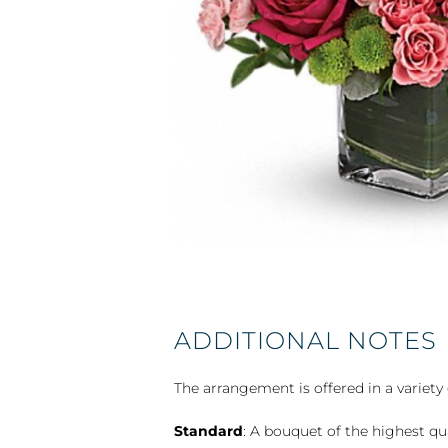
ADDITIONAL NOTES
The arrangement is offered in a variety 
Standard
: A bouquet of the highest qu