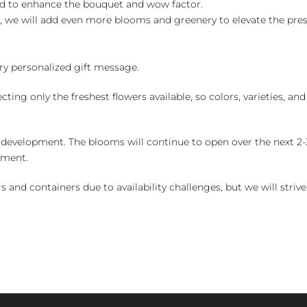
ed to enhance the bouquet and wow factor.
, we will add even more blooms and greenery to elevate the pre
y personalized gift message.
ng only the freshest flowers available, so colors, varieties, a
 development. The blooms will continue to open over the next 2-3
yment.
and containers due to availability challenges, but we will strive