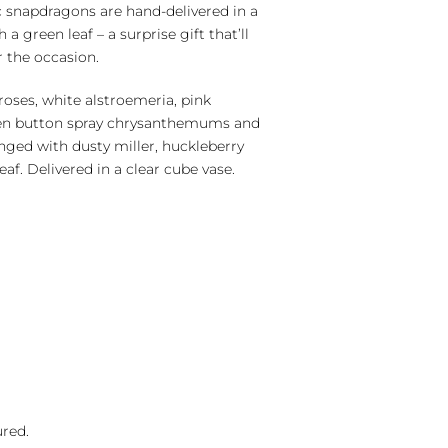
 snapdragons are hand-delivered in a
 a green leaf – a surprise gift that’ll
 the occasion.
roses, white alstroemeria, pink
een button spray chrysanthemums and
nged with dusty miller, huckleberry
eaf. Delivered in a clear cube vase.
ured.