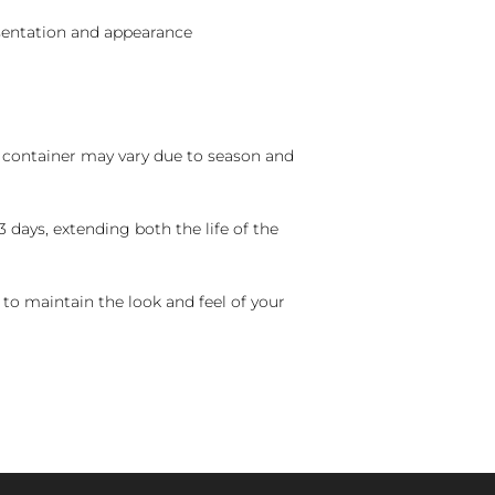
sentation and appearance
nd container may vary due to season and
 days, extending both the life of the
 to maintain the look and feel of your