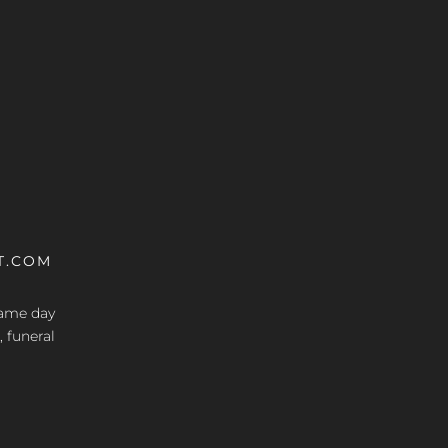
T.COM
 same day
, funeral