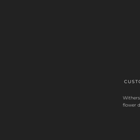
CUST
Withers 
flower d