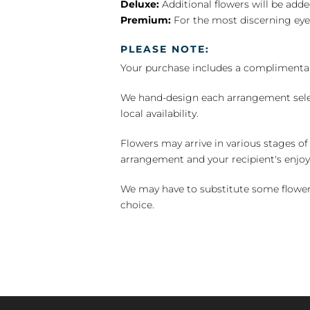
Deluxe:
Additional flowers will be add
Premium:
For the most discerning eye
PLEASE NOTE:
Your purchase includes a complimentar
We hand-design each arrangement selecti
local availability.
Flowers may arrive in various stages of
arrangement and your recipient's enjo
We may have to substitute some flowers 
choice.