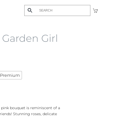
s Garden Girl
Premium
 pink bouquet is reminiscent of a
riends! Stunning roses, delicate