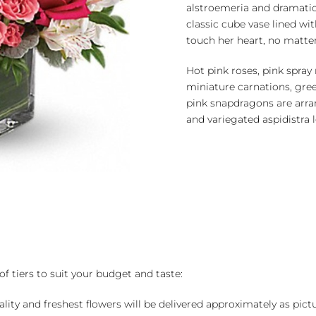
alstroemeria and dramatic
classic cube vase lined with
touch her heart, no matter
Hot pink roses, pink spray 
miniature carnations, gr
pink snapdragons are arra
and variegated aspidistra l
of tiers to suit your budget and taste:
ality and freshest flowers will be delivered approximately as pict