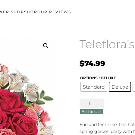
WER SHOP
SHOP
OUR REVIEWS
Teleflora’
$
74.99
OPTIONS
: DELUXE
Standard
Deluxe
Teleflora's
Garden
Add to cart
Girl
quantity
Fun and feminine, this hot
spring garden party with f