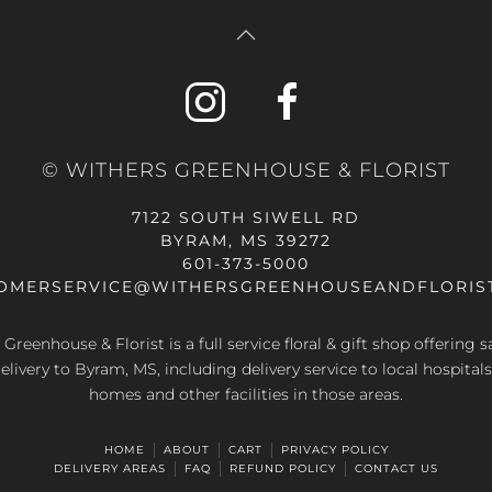
© WITHERS GREENHOUSE & FLORIST
7122 SOUTH SIWELL RD
BYRAM, MS 39272
601-373-5000
OMERSERVICE@WITHERSGREENHOUSEANDFLORIS
Greenhouse & Florist is a full service floral & gift shop offering
elivery to Byram, MS, including delivery service to local hospitals
homes and other facilities in those areas.
HOME
ABOUT
CART
PRIVACY POLICY
DELIVERY AREAS
FAQ
REFUND POLICY
CONTACT US