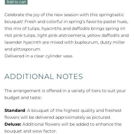
Add to cart
quantity
Celebrate the joy of the new season with this springtastic
bouquet! Fresh and colorful in spring’s favorite pastel hues,
this mix of tulips, hyacinths and daffodils brings spring in!
Hot pink tulips, light pink alstroemeria, yellow daffodils and
lavender hyacinth are mixed with bupleurum, dusty miller
and pittosporum.
Delivered in a clear cylinder vase.
ADDITIONAL NOTES
The arrangement is offered in a variety of tiers to suit your
budget and taste:
Standard
: A bouquet of the highest quality and freshest
flowers will be delivered approximately as pictured.
Deluxe:
Additional flowers will be added to enhance the
bouquet and wow factor.