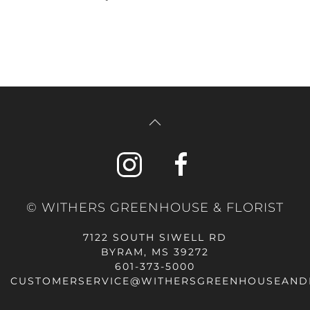
© WITHERS GREENHOUSE & FLORIST
7122 SOUTH SIWELL RD
BYRAM, MS 39272
601-373-5000
CUSTOMERSERVICE@WITHERSGREENHOUSEAND