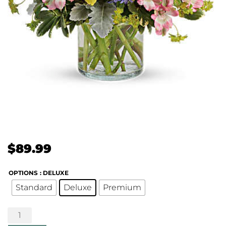
$
89.99
OPTIONS
: DELUXE
Standard
Deluxe
Premium
Springtime's
Here