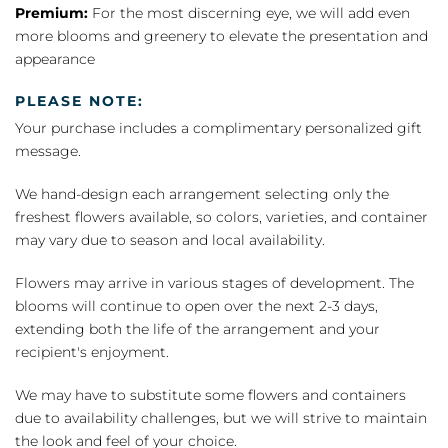
Premium:
For the most discerning eye, we will add even
more blooms and greenery to elevate the presentation and
appearance
PLEASE NOTE:
Your purchase includes a complimentary personalized gift
message.
We hand-design each arrangement selecting only the
freshest flowers available, so colors, varieties, and container
may vary due to season and local availability.
Flowers may arrive in various stages of development. The
blooms will continue to open over the next 2-3 days,
extending both the life of the arrangement and your
recipient's enjoyment.
We may have to substitute some flowers and containers
due to availability challenges, but we will strive to maintain
the look and feel of your choice.