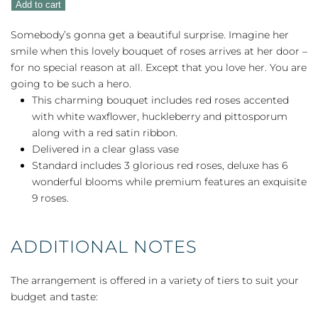
Add to cart
You
quantity
Somebody’s gonna get a beautiful surprise. Imagine her
smile when this lovely bouquet of roses arrives at her door –
for no special reason at all. Except that you love her. You are
going to be such a hero.
This charming bouquet includes red roses accented
with white waxflower, huckleberry and pittosporum
along with a red satin ribbon.
Delivered in a clear glass vase
Standard includes 3 glorious red roses, deluxe has 6
wonderful blooms while premium features an exquisite
9 roses.
ADDITIONAL NOTES
The arrangement is offered in a variety of tiers to suit your
budget and taste: