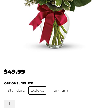
$
49.99
OPTIONS
: DELUXE
Standard
Deluxe
Premium
Thoughts
of