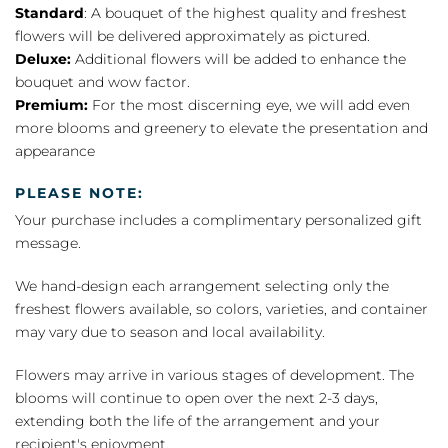
Standard
: A bouquet of the highest quality and freshest
flowers will be delivered approximately as pictured.
Deluxe:
Additional flowers will be added to enhance the
bouquet and wow factor.
Premium:
For the most discerning eye, we will add even
more blooms and greenery to elevate the presentation and
appearance
PLEASE NOTE:
Your purchase includes a complimentary personalized gift
message.
We hand-design each arrangement selecting only the
freshest flowers available, so colors, varieties, and container
may vary due to season and local availability.
Flowers may arrive in various stages of development. The
blooms will continue to open over the next 2-3 days,
extending both the life of the arrangement and your
recipient's enjoyment.