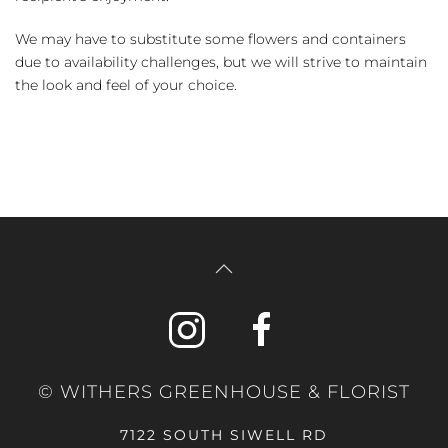
We may have to substitute some flowers and containers
due to availability challenges, but we will strive to maintain
the look and feel of your choice.
© WITHERS GREENHOUSE & FLORIST
7122 SOUTH SIWELL RD