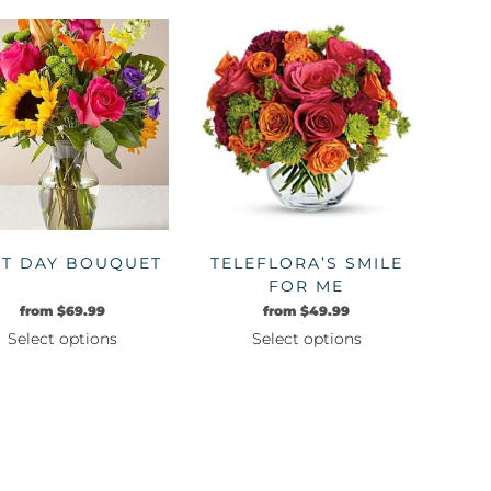
product
product
has
has
multiple
multiple
variants.
variants.
The
The
options
options
may
may
be
be
chosen
chosen
on
on
ST DAY BOUQUET
TELEFLORA’S SMILE
the
the
FOR ME
product
product
from
$
69.99
from
$
49.99
page
page
Select options
Select options
This
This
product
product
has
has
multiple
multiple
variants.
variants.
The
The