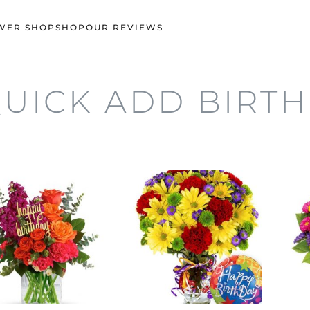
WER SHOP
SHOP
OUR REVIEWS
UICK ADD BIRT