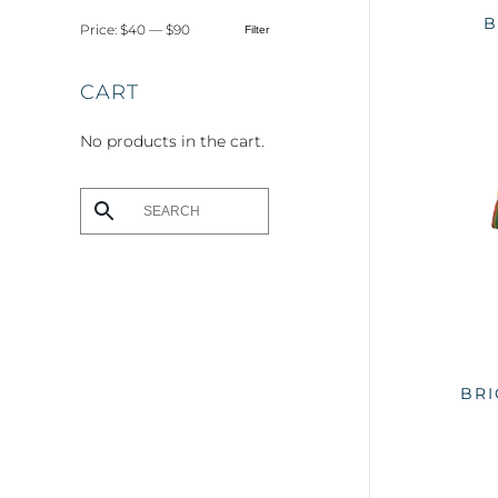
B
Price:
$40
—
$90
Filter
Min
Max
price
price
CART
No products in the cart.
BRI