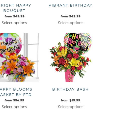
BRIGHT HAPPY
VIBRANT BIRTHDAY
BOUQUET
from
$
49.99
from
$
49.99
Select options
Select options
This
This
product
product
has
has
multiple
multiple
variants.
variants.
The
The
options
options
may
may
be
be
chosen
chosen
on
on
APPY BLOOMS
BIRTHDAY BASH
the
the
ASKET BY FTD
product
product
from
$
54.99
from
$
59.99
page
page
Select options
Select options
This
This