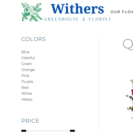
OUR FLO
Skip
to
main
content
Q
COLORS
Blue
Colorful
Green
Orange
Pink
Purple
Red
White
Yellow
PRICE