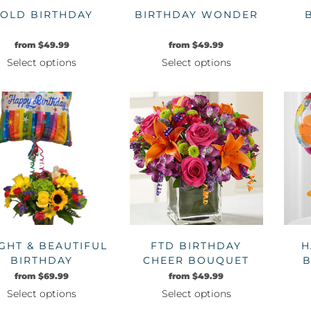
OLD BIRTHDAY
BIRTHDAY WONDER
from
$
49.99
from
$
49.99
Select options
Select options
This
This
product
product
has
has
multiple
multiple
variants.
variants.
The
The
options
options
may
may
be
be
chosen
chosen
on
on
GHT & BEAUTIFUL
FTD BIRTHDAY
H
the
the
BIRTHDAY
CHEER BOUQUET
B
product
product
from
$
69.99
from
$
49.99
page
page
Select options
Select options
This
This