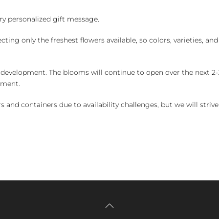
y personalized gift message.
ng only the freshest flowers available, so colors, varieties, a
 development. The blooms will continue to open over the next 2-3
yment.
and containers due to availability challenges, but we will strive