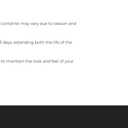
nd container may vary due to season and
 days, extending both the life of the
 to maintain the look and feel of your