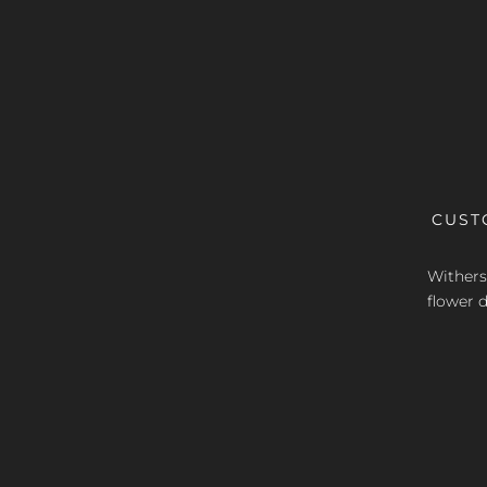
CUST
Withers 
flower d