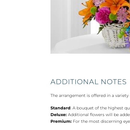
ADDITIONAL NOTES
The arrangement is offered in a variety 
Standard
: A bouquet of the highest qu
Deluxe:
Additional flowers will be add
Premium:
For the most discerning eye