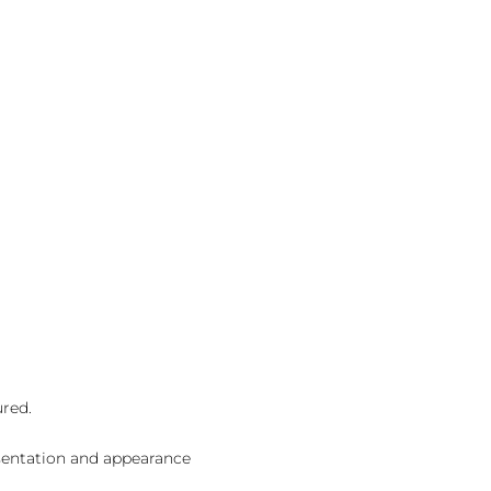
ured.
sentation and appearance