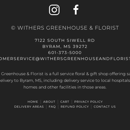
© WITHERS GREENHOUSE & FLORIST
7122 SOUTH SIWELL RD
BYRAM, MS 39272
601-373-5000
OMERSERVICE@WITHERSGREENHOUSEANDFLORIS
Greenhouse & Florist is a full service floral & gift shop offering
elivery to Byram, MS, including delivery service to local hospitals
homes and other facilities in those areas.
HOME
ABOUT
CART
PRIVACY POLICY
DELIVERY AREAS
FAQ
REFUND POLICY
CONTACT US