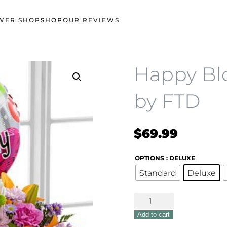
WER SHOP
SHOP
OUR REVIEWS
Happy Bl
by FTD
$
69.99
OPTIONS
: DELUXE
Standard
Deluxe
Happy
Blooms
Add to cart
Basket