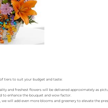
by
FTD
quantity
of tiers to suit your budget and taste:
ality and freshest flowers will be delivered approximately as pict
ed to enhance the bouquet and wow factor.
, we will add even more blooms and greenery to elevate the pre