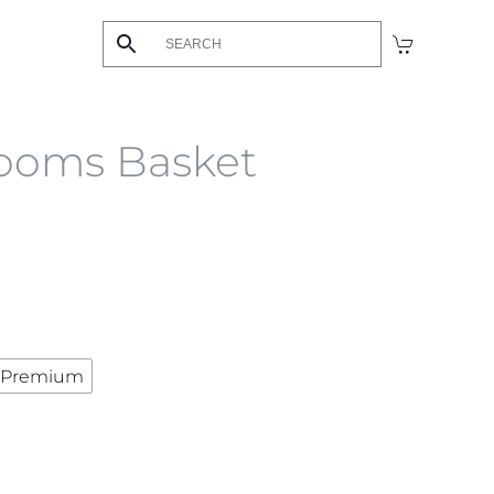
ooms Basket
Premium