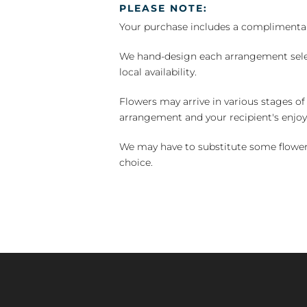
PLEASE NOTE:
Your purchase includes a complimentar
We hand-design each arrangement selecti
local availability.
Flowers may arrive in various stages of
arrangement and your recipient's enjo
We may have to substitute some flowers 
choice.