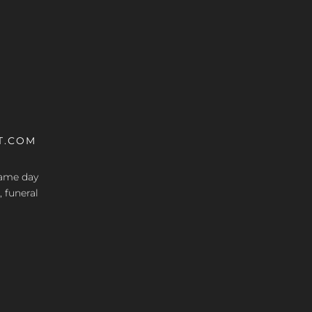
T.COM
 same day
, funeral