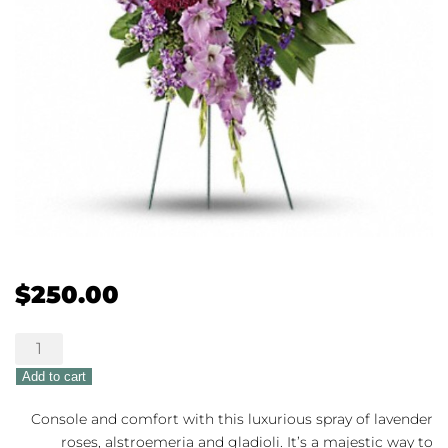
$
250.00
Lavender
Reflections
Add to cart
quantity
Console and comfort with this luxurious spray of lavender
roses, alstroemeria and gladioli. It’s a majestic way to