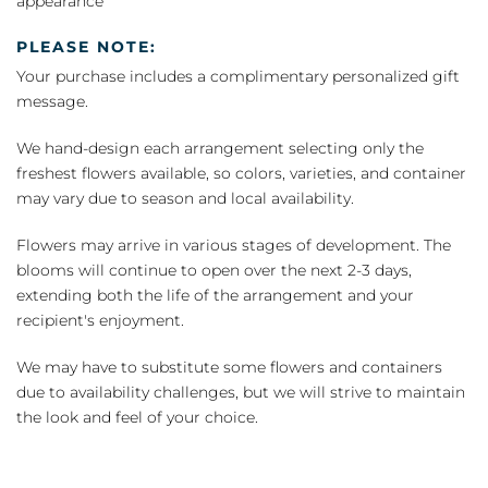
appearance
PLEASE NOTE:
Your purchase includes a complimentary personalized gift
message.
We hand-design each arrangement selecting only the
freshest flowers available, so colors, varieties, and container
may vary due to season and local availability.
Flowers may arrive in various stages of development. The
blooms will continue to open over the next 2-3 days,
extending both the life of the arrangement and your
recipient's enjoyment.
We may have to substitute some flowers and containers
due to availability challenges, but we will strive to maintain
the look and feel of your choice.