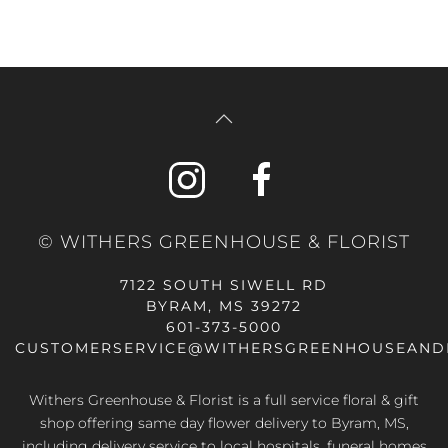
© WITHERS GREENHOUSE & FLORIST
7122 SOUTH SIWELL RD
BYRAM, MS 39272
601-373-5000
CUSTOMERSERVICE@WITHERSGREENHOUSEAND
Withers Greenhouse & Florist is a full service floral & gift
shop offering same day flower delivery to Byram, MS,
including delivery service to local hospitals, funeral homes