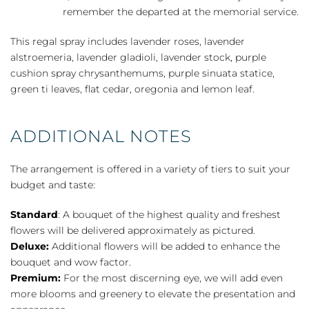
remember the departed at the memorial service.
This regal spray includes lavender roses, lavender
alstroemeria, lavender gladioli, lavender stock, purple
cushion spray chrysanthemums, purple sinuata statice,
green ti leaves, flat cedar, oregonia and lemon leaf.
ADDITIONAL NOTES
The arrangement is offered in a variety of tiers to suit your
budget and taste:
Standard
: A bouquet of the highest quality and freshest
flowers will be delivered approximately as pictured.
Deluxe:
Additional flowers will be added to enhance the
bouquet and wow factor.
Premium:
For the most discerning eye, we will add even
more blooms and greenery to elevate the presentation and