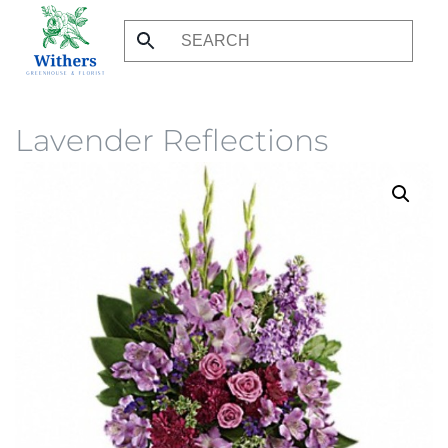
Skip
to
main
content
Lavender Reflections