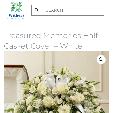
Skip
to
main
content
Treasured Memories Half
Casket Cover – White