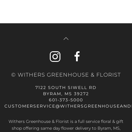
© WITHERS GREENHOUSE & FLORIST
7122 SOUTH SIWELL RD
BYRAM, MS 39272
601-373-5000
CUSTOMERSERVICE@WITHERSGREENHOUSEAND
Withers Greenhouse & Florist is a full service floral & gift
shop offering same day flower delivery to Byram, MS,