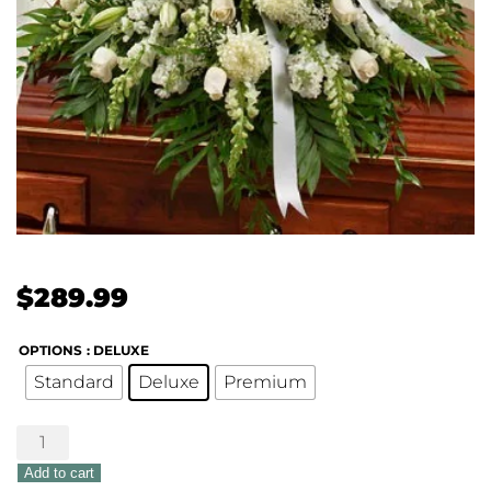
$
289.99
OPTIONS
: DELUXE
Standard
Deluxe
Premium
Treasured
Memories
Add to cart
Half