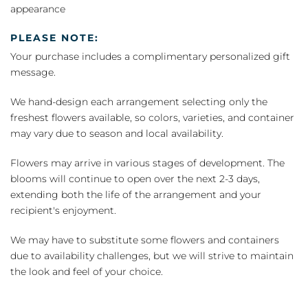
appearance
PLEASE NOTE:
Your purchase includes a complimentary personalized gift
message.
We hand-design each arrangement selecting only the
freshest flowers available, so colors, varieties, and container
may vary due to season and local availability.
Flowers may arrive in various stages of development. The
blooms will continue to open over the next 2-3 days,
extending both the life of the arrangement and your
recipient's enjoyment.
We may have to substitute some flowers and containers
due to availability challenges, but we will strive to maintain
the look and feel of your choice.