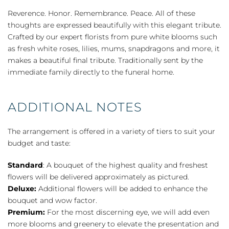
Casket
Reverence. Honor. Remembrance. Peace. All of these
Cover
thoughts are expressed beautifully with this elegant tribute.
-
Crafted by our expert florists from pure white blooms such
White
as fresh white roses, lilies, mums, snapdragons and more, it
quantity
makes a beautiful final tribute. Traditionally sent by the
immediate family directly to the funeral home.
ADDITIONAL NOTES
The arrangement is offered in a variety of tiers to suit your
budget and taste:
Standard
: A bouquet of the highest quality and freshest
flowers will be delivered approximately as pictured.
Deluxe:
Additional flowers will be added to enhance the
bouquet and wow factor.
Premium:
For the most discerning eye, we will add even
more blooms and greenery to elevate the presentation and