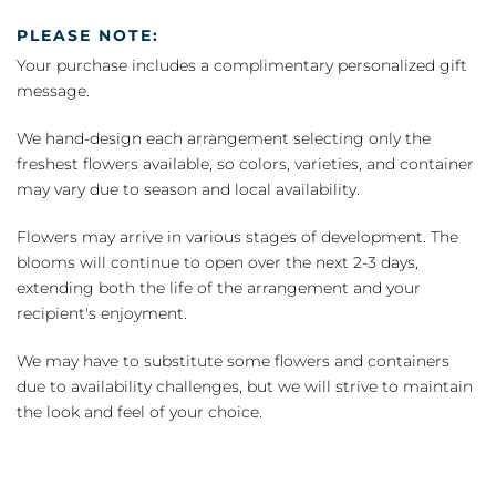
PLEASE NOTE:
Your purchase includes a complimentary personalized gift
message.
We hand-design each arrangement selecting only the
freshest flowers available, so colors, varieties, and container
may vary due to season and local availability.
Flowers may arrive in various stages of development. The
blooms will continue to open over the next 2-3 days,
extending both the life of the arrangement and your
recipient's enjoyment.
We may have to substitute some flowers and containers
due to availability challenges, but we will strive to maintain
the look and feel of your choice.