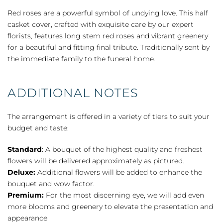
Casket
Red roses are a powerful symbol of undying love. This half
Cover
casket cover, crafted with exquisite care by our expert
-
florists, features long stem red roses and vibrant greenery
Red
for a beautiful and fitting final tribute. Traditionally sent by
Rose
the immediate family to the funeral home.
quantity
ADDITIONAL NOTES
The arrangement is offered in a variety of tiers to suit your
budget and taste:
Standard
: A bouquet of the highest quality and freshest
flowers will be delivered approximately as pictured.
Deluxe:
Additional flowers will be added to enhance the
bouquet and wow factor.
Premium:
For the most discerning eye, we will add even
more blooms and greenery to elevate the presentation and
appearance