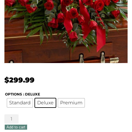
$
299.99
OPTIONS
: DELUXE
Standard
Deluxe
Premium
Treasured
Memories
Add to cart
Half