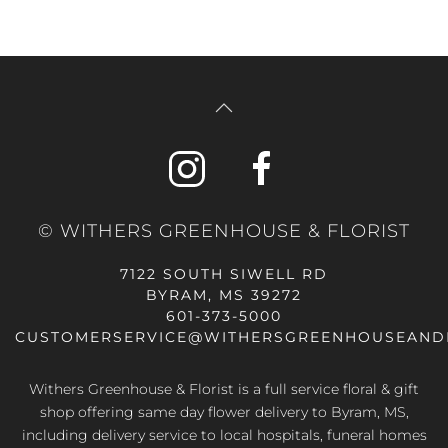
© WITHERS GREENHOUSE & FLORIST
7122 SOUTH SIWELL RD
BYRAM, MS 39272
601-373-5000
CUSTOMERSERVICE@WITHERSGREENHOUSEAND
Withers Greenhouse & Florist is a full service floral & gift
shop offering same day flower delivery to Byram, MS,
including delivery service to local hospitals, funeral homes