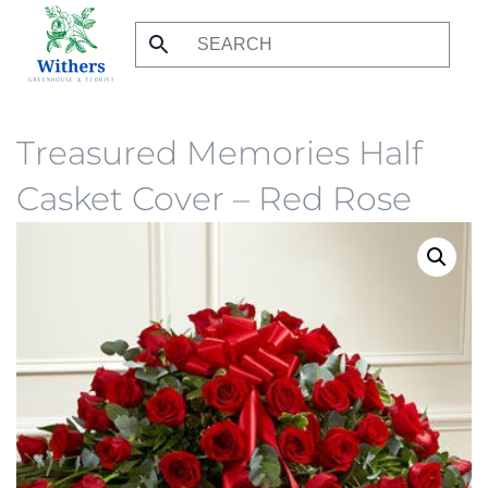
Skip
to
main
content
Treasured Memories Half
Casket Cover – Red Rose