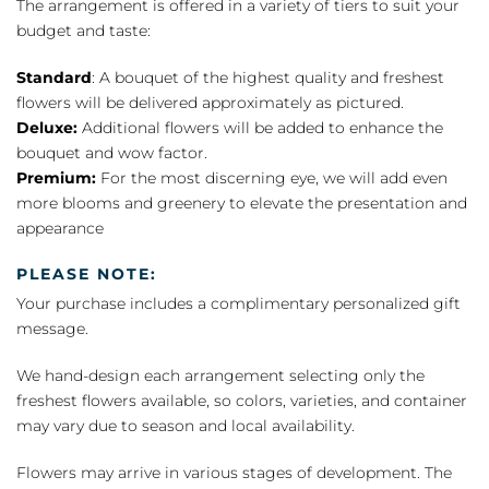
The arrangement is offered in a variety of tiers to suit your
budget and taste:
Standard
: A bouquet of the highest quality and freshest
flowers will be delivered approximately as pictured.
Deluxe:
Additional flowers will be added to enhance the
bouquet and wow factor.
Premium:
For the most discerning eye, we will add even
more blooms and greenery to elevate the presentation and
appearance
PLEASE NOTE:
Your purchase includes a complimentary personalized gift
message.
We hand-design each arrangement selecting only the
freshest flowers available, so colors, varieties, and container
may vary due to season and local availability.
Flowers may arrive in various stages of development. The