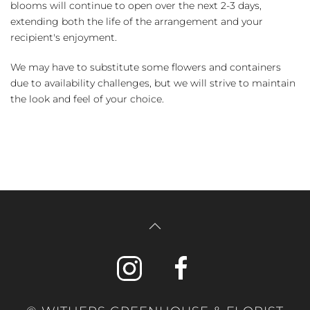
blooms will continue to open over the next 2-3 days,
extending both the life of the arrangement and your
recipient's enjoyment.
We may have to substitute some flowers and containers
due to availability challenges, but we will strive to maintain
the look and feel of your choice.