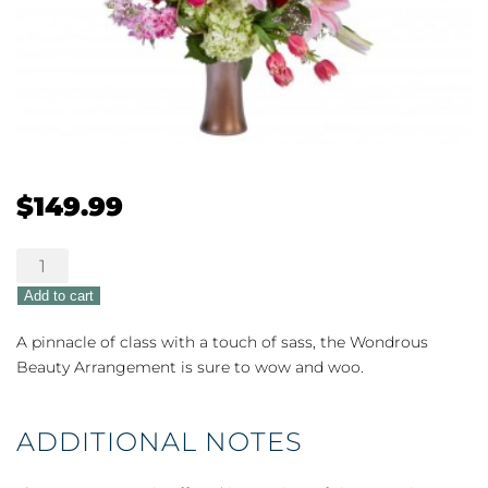
$
149.99
Wondrous
Beauty
Add to cart
quantity
A pinnacle of class with a touch of sass, the Wondrous
Beauty Arrangement is sure to wow and woo.
ADDITIONAL NOTES