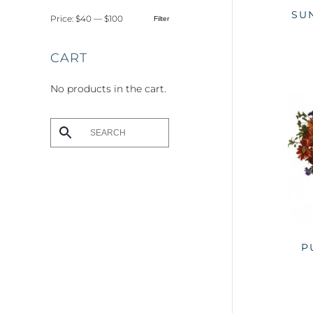
SU
Price:
$40
—
$100
Filter
Min
Max
price
price
CART
No products in the cart.
P