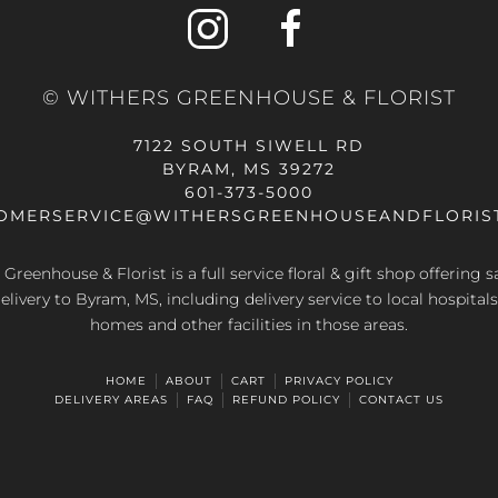
options
options
may
may
be
be
© WITHERS GREENHOUSE & FLORIST
chosen
chosen
on
on
7122 SOUTH SIWELL RD
the
the
BYRAM, MS 39272
product
product
601-373-5000
page
page
OMERSERVICE@WITHERSGREENHOUSEANDFLORIS
Greenhouse & Florist is a full service floral & gift shop offering
elivery to Byram, MS, including delivery service to local hospitals
homes and other facilities in those areas.
HOME
ABOUT
CART
PRIVACY POLICY
DELIVERY AREAS
FAQ
REFUND POLICY
CONTACT US