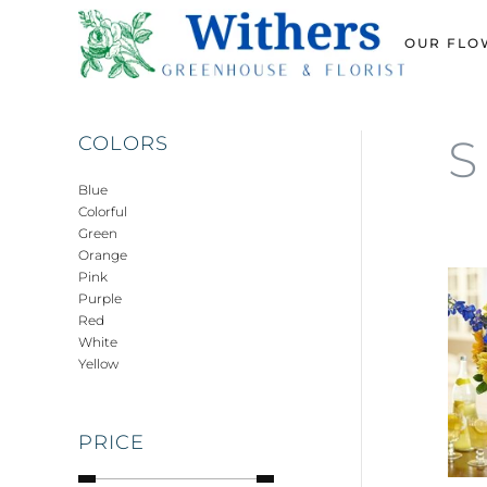
OUR FLO
Skip
to
main
content
S
COLORS
Blue
Colorful
Green
Orange
Pink
Purple
Red
White
Yellow
PRICE