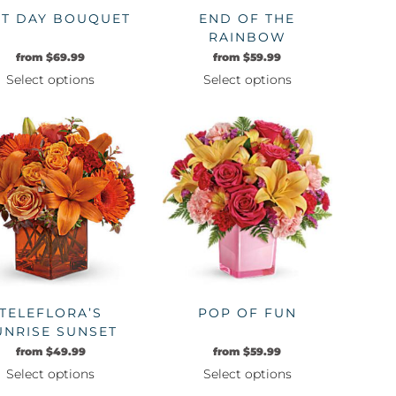
ST DAY BOUQUET
END OF THE
RAINBOW
from
$
69.99
from
$
59.99
Select options
Select options
This
This
product
product
has
has
multiple
multiple
variants.
variants.
The
The
options
options
may
may
be
be
chosen
chosen
on
on
TELEFLORA’S
POP OF FUN
the
the
UNRISE SUNSET
product
product
from
$
49.99
from
$
59.99
page
page
Select options
Select options
This
This