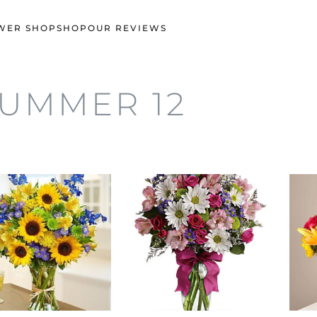
WER SHOP
SHOP
OUR REVIEWS
UMMER 12