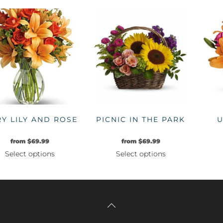
product
product
has
has
multiple
multiple
variants.
variants.
The
The
options
options
may
may
be
be
chosen
chosen
on
on
RY LILY AND ROSE
PICNIC IN THE PARK
U
the
the
product
product
from
$
69.99
from
$
69.99
page
page
Select options
Select options
This
This
product
product
has
has
multiple
multiple
variants.
variants.
The
The