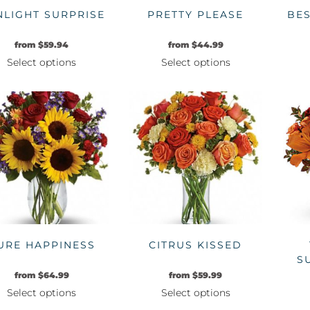
NLIGHT SURPRISE
PRETTY PLEASE
BE
from
$
59.94
from
$
44.99
Select options
Select options
This
This
product
product
has
has
multiple
multiple
variants.
variants.
The
The
options
options
may
may
be
be
chosen
chosen
on
on
URE HAPPINESS
CITRUS KISSED
the
the
S
product
product
from
$
64.99
from
$
59.99
page
page
Select options
Select options
This
This