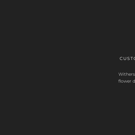
CUST
Withers 
flower d