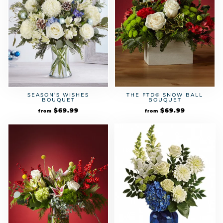
SEASON’S WISHES
THE FTD® SNOW BALL
BOUQUET
BOUQUET
$
69.99
$
69.99
from
from