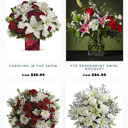
CAROLING IN THE SNOW
FTD PEPPERMINT SWIRL
BOUQUET
$
59.99
$
84.99
from
from