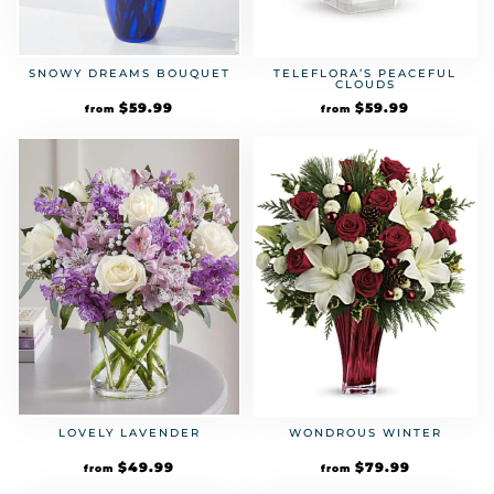
SNOWY DREAMS BOUQUET
TELEFLORA’S PEACEFUL
CLOUDS
$
59.99
$
59.99
from
from
LOVELY LAVENDER
WONDROUS WINTER
$
49.99
$
79.99
from
from