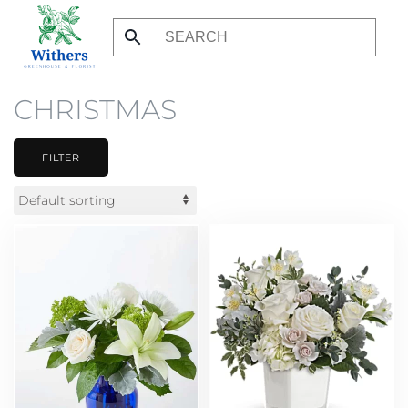
Skip
to
main
CHRISTMAS
content
FILTER