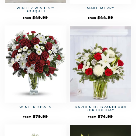
WINTER WISHES™
MAKE MERRY
BOUQUET
$
49.99
$
44.99
from
from
WINTER KISSES
GARDEN OF GRANDEUR®
FOR HOLIDAY
$
79.99
$
74.99
from
from