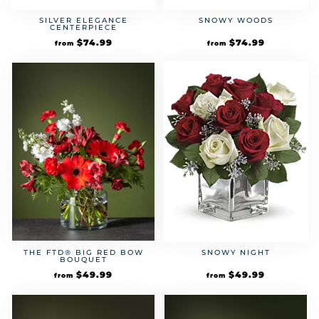
SILVER ELEGANCE
SNOWY WOODS
CENTERPIECE
$
74.99
$
74.99
from
from
THE FTD® BIG RED BOW
SNOWY NIGHT
BOUQUET
$
49.99
$
49.99
from
from