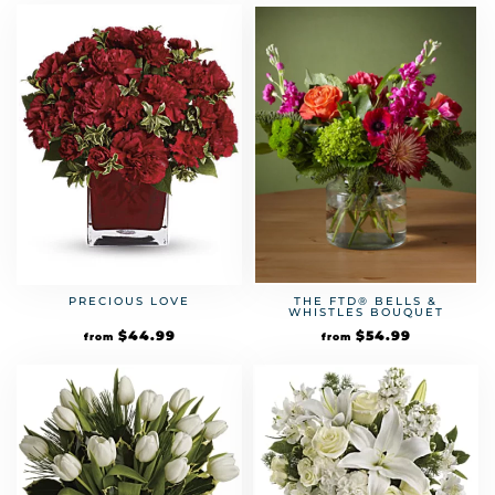
PRECIOUS LOVE
THE FTD® BELLS &
WHISTLES BOUQUET
$
44.99
$
54.99
from
from