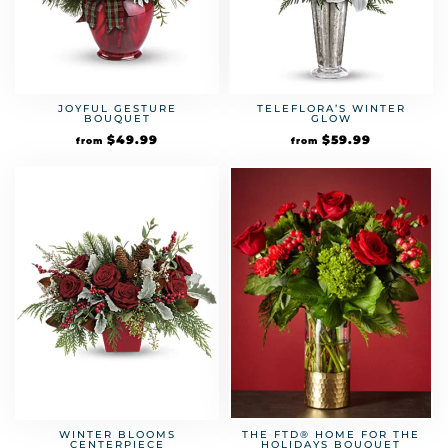
JOYFUL GESTURE
TELEFLORA’S WINTER
BOUQUET
GLOW
$
49.99
$
59.99
from
from
WINTER BLOOMS
THE FTD® HOME FOR THE
CENTERPIECE
HOLIDAYS BOUQUET