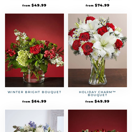
$
49.99
$
74.99
from
from
HOLIDAY CHARM™
WINTER BRIGHT BOUQUET
BOUQUET
$
49.99
$
64.99
from
from