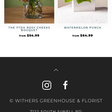
THE FTD® ROSY CHEEKS
WATERMELON PUNCH
BOUQUET
$
54.99
$
64.99
from
from
© WITHERS GREENHOUSE & FLORIST
7122 SOUTH SIWELL RD