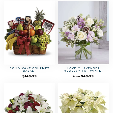
BON VIVANT GOURMET
LOVELY LAVENDER
BASKET
MEDLEY™ FOR WINTER
$
149.99
$
49.99
from