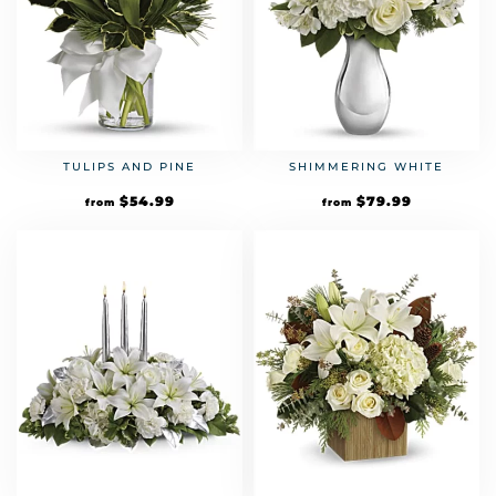
TULIPS AND PINE
SHIMMERING WHITE
$
54.99
$
79.99
from
from