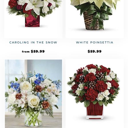
CAROLING IN THE SNOW
WHITE POINSETTIA
$
59.99
$
59.99
from