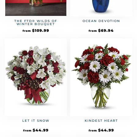
THE FTD® WILDS OF
OCEAN DEVOTION
WINTER BOUQUET
$
109.99
$
69.94
from
from
LET IT SNOW
KINDEST HEART
$
44.99
$
44.99
from
from