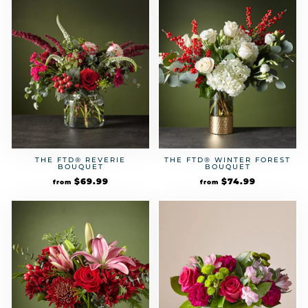
THE FTD® REVERIE
THE FTD® WINTER FOREST
BOUQUET
BOUQUET
$
69.99
$
74.99
from
from