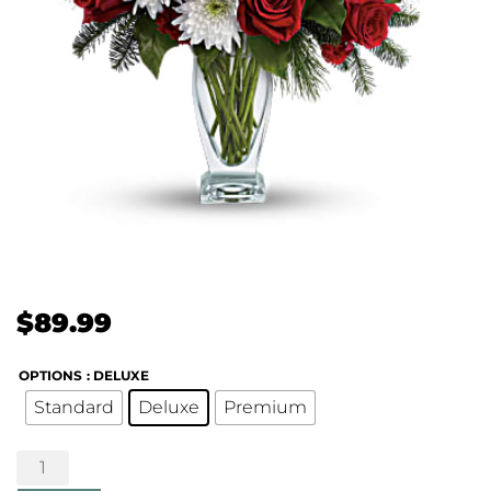
$
89.99
OPTIONS
: DELUXE
Standard
Deluxe
Premium
Winter
Kisses