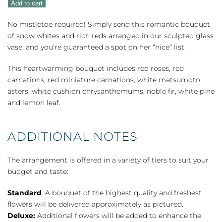
Add to cart
quantity
No mistletoe required! Simply send this romantic bouquet
of snow whites and rich reds arranged in our sculpted glass
vase, and you’re guaranteed a spot on her “nice” list.
This heartwarming bouquet includes red roses, red
carnations, red miniature carnations, white matsumoto
asters, white cushion chrysanthemums, noble fir, white pine
and lemon leaf.
ADDITIONAL NOTES
The arrangement is offered in a variety of tiers to suit your
budget and taste:
Standard
: A bouquet of the highest quality and freshest
flowers will be delivered approximately as pictured.
Deluxe:
Additional flowers will be added to enhance the