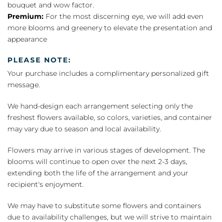
bouquet and wow factor.
Premium:
For the most discerning eye, we will add even
more blooms and greenery to elevate the presentation and
appearance
PLEASE NOTE:
Your purchase includes a complimentary personalized gift
message.
We hand-design each arrangement selecting only the
freshest flowers available, so colors, varieties, and container
may vary due to season and local availability.
Flowers may arrive in various stages of development. The
blooms will continue to open over the next 2-3 days,
extending both the life of the arrangement and your
recipient's enjoyment.
We may have to substitute some flowers and containers
due to availability challenges, but we will strive to maintain