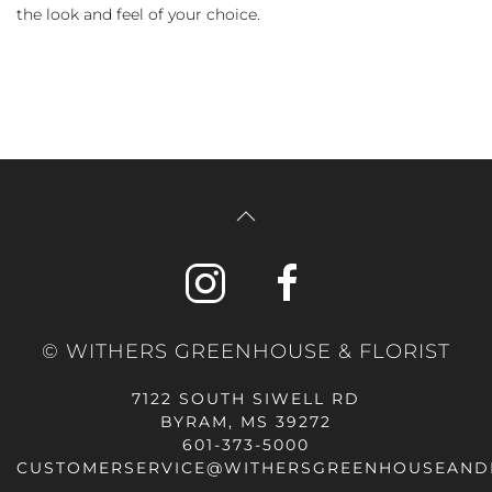
the look and feel of your choice.
© WITHERS GREENHOUSE & FLORIST
7122 SOUTH SIWELL RD
BYRAM, MS 39272
601-373-5000
CUSTOMERSERVICE@WITHERSGREENHOUSEAND