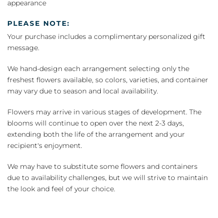
appearance
PLEASE NOTE:
Your purchase includes a complimentary personalized gift
message.
We hand-design each arrangement selecting only the
freshest flowers available, so colors, varieties, and container
may vary due to season and local availability.
Flowers may arrive in various stages of development. The
blooms will continue to open over the next 2-3 days,
extending both the life of the arrangement and your
recipient's enjoyment.
We may have to substitute some flowers and containers
due to availability challenges, but we will strive to maintain
the look and feel of your choice.