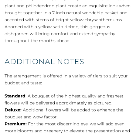
plant and philodendron plant create an exquisite look when
brought together in a 7-inch natural woodchip basket and
accented with stems of bright yellow chrysanthemums.
Adorned with a yellow satin ribbon, this gorgeous
dishgarden will bring comfort and extend sympathy
throughout the months ahead.
ADDITIONAL NOTES
The arrangement is offered in a variety of tiers to suit your
budget and taste:
Standard
: A bouquet of the highest quality and freshest
flowers will be delivered approximately as pictured.
Deluxe:
Additional flowers will be added to enhance the
bouquet and wow factor.
Premium:
For the most discerning eye, we will add even
more blooms and greenery to elevate the presentation and