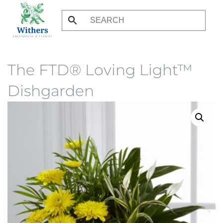
Skip
to
main
content
The FTD® Loving Light™
Dishgarden