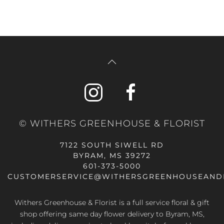
© WITHERS GREENHOUSE & FLORIST
7122 SOUTH SIWELL RD
BYRAM, MS 39272
601-373-5000
CUSTOMERSERVICE@WITHERSGREENHOUSEAND
Withers Greenhouse & Florist is a full service floral & gift
shop offering same day flower delivery to Byram, MS,