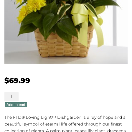
$
69.99
The
FTD®
Add to cart
Loving
Light™
The FTD® Loving Light™ Dishgarden is a ray of hope and a
Dishgarden
beautiful symbol of eternal life offered through our finest
quantity
collection of plants. A palm plant, peace lily plant, dracaena