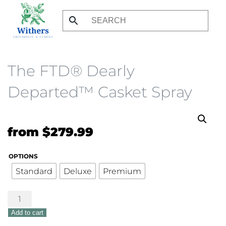
Skip
to
main
content
The FTD® Dearly
Departed™ Casket Spray
from
$
279.99
OPTIONS
Standard
Deluxe
Premium
The
FTD®
Add to cart
Dearly