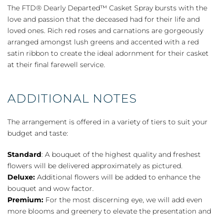
Departed™
The FTD® Dearly Departed™ Casket Spray bursts with the
Casket
love and passion that the deceased had for their life and
Spray
loved ones. Rich red roses and carnations are gorgeously
quantity
arranged amongst lush greens and accented with a red
satin ribbon to create the ideal adornment for their casket
at their final farewell service.
ADDITIONAL NOTES
The arrangement is offered in a variety of tiers to suit your
budget and taste:
Standard
: A bouquet of the highest quality and freshest
flowers will be delivered approximately as pictured.
Deluxe:
Additional flowers will be added to enhance the
bouquet and wow factor.
Premium:
For the most discerning eye, we will add even
more blooms and greenery to elevate the presentation and