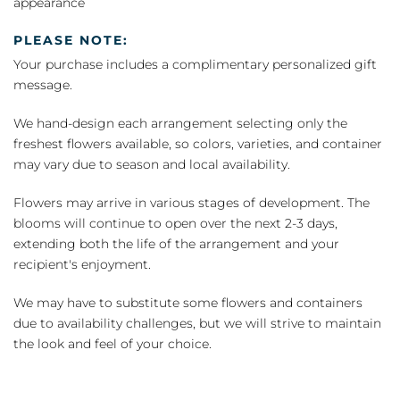
appearance
PLEASE NOTE:
Your purchase includes a complimentary personalized gift
message.
We hand-design each arrangement selecting only the
freshest flowers available, so colors, varieties, and container
may vary due to season and local availability.
Flowers may arrive in various stages of development. The
blooms will continue to open over the next 2-3 days,
extending both the life of the arrangement and your
recipient's enjoyment.
We may have to substitute some flowers and containers
due to availability challenges, but we will strive to maintain
the look and feel of your choice.