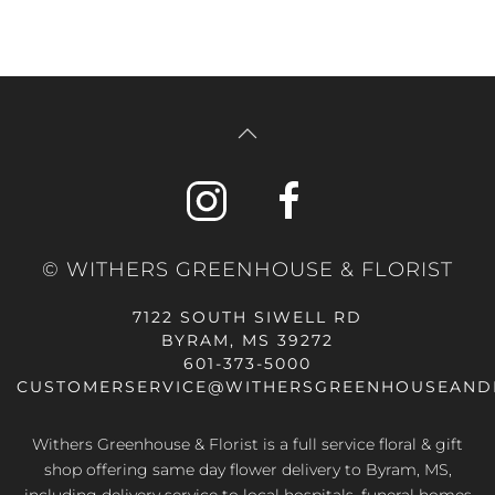
© WITHERS GREENHOUSE & FLORIST
7122 SOUTH SIWELL RD
BYRAM, MS 39272
601-373-5000
CUSTOMERSERVICE@WITHERSGREENHOUSEAND
Withers Greenhouse & Florist is a full service floral & gift
shop offering same day flower delivery to Byram, MS,