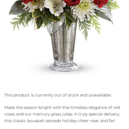
This product is currently out of stock and unavailable.
Make the season bright with the timeless elegance of red
roses and our mercury glass julep. A truly special delivery,
this classic bouquet spreads holiday cheer near and far!