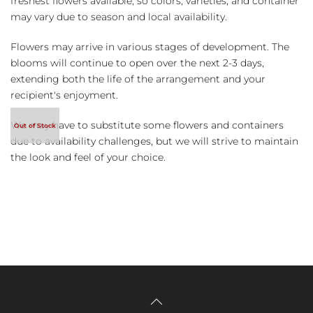
freshest flowers available, so colors, varieties, and container
may vary due to season and local availability.
Flowers may arrive in various stages of development. The
blooms will continue to open over the next 2-3 days,
extending both the life of the arrangement and your
recipient's enjoyment.
We may have to substitute some flowers and containers
due to availability challenges, but we will strive to maintain
the look and feel of your choice.