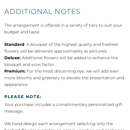
ADDITIONAL NOTES
The arrangement is offered in a variety of tiers to suit your
budget and taste:
Standard
: A bouquet of the highest quality and freshest
flowers will be delivered approximately as pictured.
Deluxe:
Additional flowers will be added to enhance the
bouquet and wow factor.
Premium:
For the most discerning eye, we will add even
more blooms and greenery to elevate the presentation and
appearance
PLEASE NOTE:
Your purchase includes a complimentary personalized gift
message.
We hand-design each arrangement selecting only the