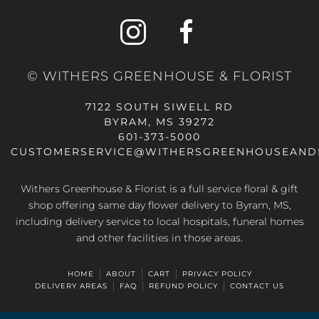
© WITHERS GREENHOUSE & FLORIST
7122 SOUTH SIWELL RD
BYRAM, MS 39272
601-373-5000
CUSTOMERSERVICE@WITHERSGREENHOUSEAND
Withers Greenhouse & Florist is a full service floral & gift
shop offering same day flower delivery to Byram, MS,
including delivery service to local hospitals, funeral homes
and other facilities in those areas.
HOME
ABOUT
CART
PRIVACY POLICY
DELIVERY AREAS
FAQ
REFUND POLICY
CONTACT US