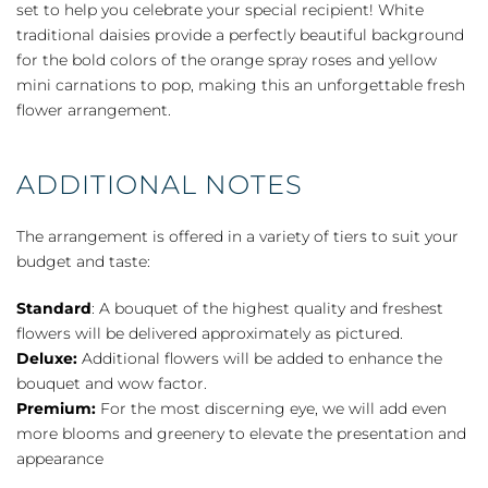
set to help you celebrate your special recipient! White
traditional daisies provide a perfectly beautiful background
for the bold colors of the orange spray roses and yellow
mini carnations to pop, making this an unforgettable fresh
flower arrangement.
ADDITIONAL NOTES
The arrangement is offered in a variety of tiers to suit your
budget and taste:
Standard
: A bouquet of the highest quality and freshest
flowers will be delivered approximately as pictured.
Deluxe:
Additional flowers will be added to enhance the
bouquet and wow factor.
Premium:
For the most discerning eye, we will add even
more blooms and greenery to elevate the presentation and
appearance