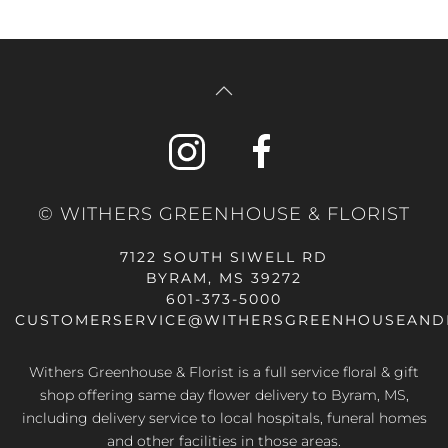
© WITHERS GREENHOUSE & FLORIST
7122 SOUTH SIWELL RD
BYRAM, MS 39272
601-373-5000
CUSTOMERSERVICE@WITHERSGREENHOUSEAND
Withers Greenhouse & Florist is a full service floral & gift
shop offering same day flower delivery to Byram, MS,
including delivery service to local hospitals, funeral homes
and other facilities in those areas.