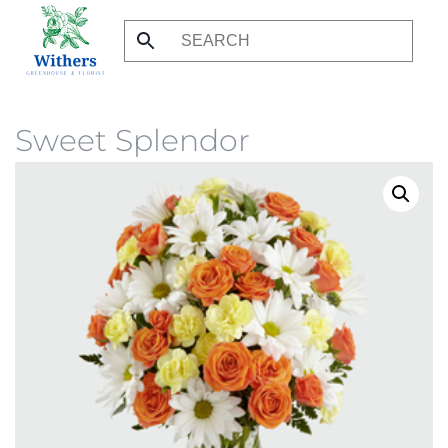
Skip
to
main
content
Sweet Splendor