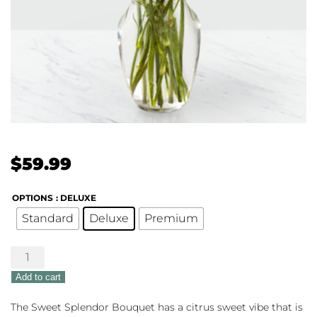
$
59.99
OPTIONS
: DELUXE
Standard
Deluxe
Premium
Sweet
Splendor
Add to cart
quantity
The Sweet Splendor Bouquet has a citrus sweet vibe that is