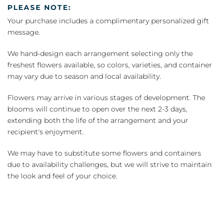
PLEASE NOTE:
Your purchase includes a complimentary personalized gift
message.
We hand-design each arrangement selecting only the
freshest flowers available, so colors, varieties, and container
may vary due to season and local availability.
Flowers may arrive in various stages of development. The
blooms will continue to open over the next 2-3 days,
extending both the life of the arrangement and your
recipient's enjoyment.
We may have to substitute some flowers and containers
due to availability challenges, but we will strive to maintain
the look and feel of your choice.