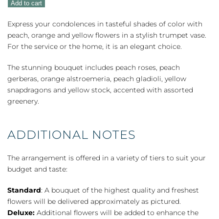
Add to cart
quantity
Express your condolences in tasteful shades of color with
peach, orange and yellow flowers in a stylish trumpet vase.
For the service or the home, it is an elegant choice.
The stunning bouquet includes peach roses, peach
gerberas, orange alstroemeria, peach gladioli, yellow
snapdragons and yellow stock, accented with assorted
greenery.
ADDITIONAL NOTES
The arrangement is offered in a variety of tiers to suit your
budget and taste:
Standard
: A bouquet of the highest quality and freshest
flowers will be delivered approximately as pictured.
Deluxe:
Additional flowers will be added to enhance the