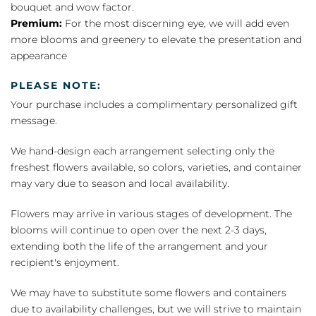
bouquet and wow factor.
Premium:
For the most discerning eye, we will add even
more blooms and greenery to elevate the presentation and
appearance
PLEASE NOTE:
Your purchase includes a complimentary personalized gift
message.
We hand-design each arrangement selecting only the
freshest flowers available, so colors, varieties, and container
may vary due to season and local availability.
Flowers may arrive in various stages of development. The
blooms will continue to open over the next 2-3 days,
extending both the life of the arrangement and your
recipient's enjoyment.
We may have to substitute some flowers and containers
due to availability challenges, but we will strive to maintain