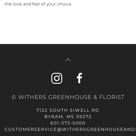
the look and feel of your choice.
© WITHERS GREENHOUSE & FLORIST
7122 SOUTH SIWELL RD
BYRAM, MS 39272
601-373-5000
CUSTOMERSERVICE@WITHERSGREENHOUSEAND