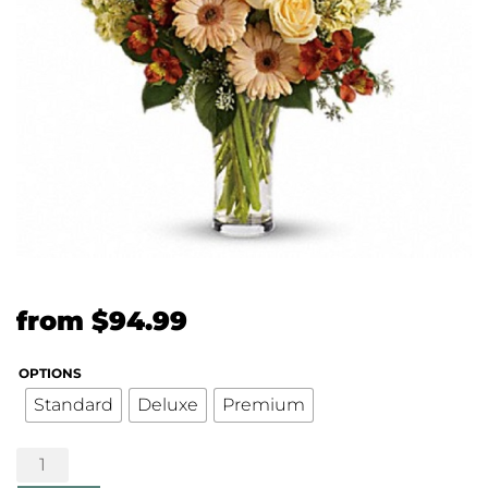
from
$
94.99
OPTIONS
Standard
Deluxe
Premium
Summer's
Bounty