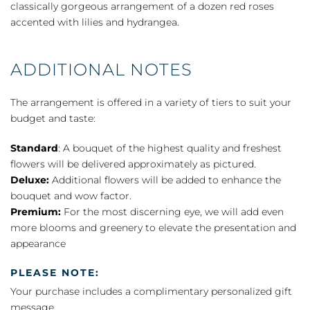
classically gorgeous arrangement of a dozen red roses
accented with lilies and hydrangea.
ADDITIONAL NOTES
The arrangement is offered in a variety of tiers to suit your
budget and taste:
Standard
: A bouquet of the highest quality and freshest
flowers will be delivered approximately as pictured.
Deluxe:
Additional flowers will be added to enhance the
bouquet and wow factor.
Premium:
For the most discerning eye, we will add even
more blooms and greenery to elevate the presentation and
appearance
PLEASE NOTE:
Your purchase includes a complimentary personalized gift
message.