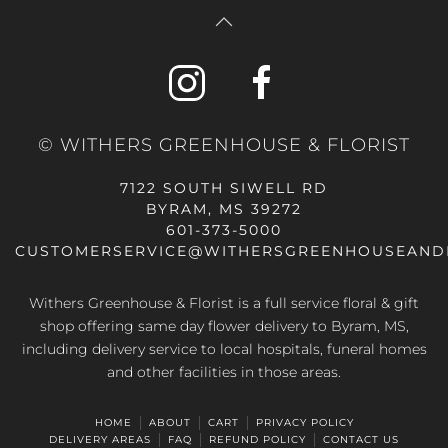
© WITHERS GREENHOUSE & FLORIST
7122 SOUTH SIWELL RD
BYRAM, MS 39272
601-373-5000
CUSTOMERSERVICE@WITHERSGREENHOUSEAND
Withers Greenhouse & Florist is a full service floral & gift
shop offering same day flower delivery to Byram, MS,
including delivery service to local hospitals, funeral homes
and other facilities in those areas.
HOME
ABOUT
CART
PRIVACY POLICY
DELIVERY AREAS
FAQ
REFUND POLICY
CONTACT US