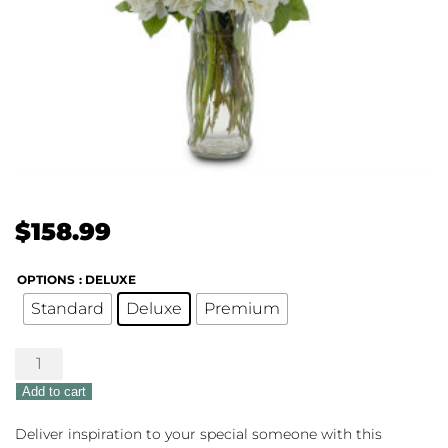
$
158.99
OPTIONS
: DELUXE
Standard
Deluxe
Premium
Splendor
of
Add to cart
Love
quantity
Deliver inspiration to your special someone with this