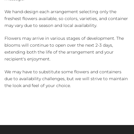
We hand-design each arrangement selecting only the
freshest flowers available, so colors, varieties, and container
may vary due to season and local availability.
Flowers may arrive in various stages of development. The
blooms will continue to open over the next 2-3 days,
extending both the life of the arrangement and your
recipient's enjoyment.
We may have to substitute some flowers and containers
due to availability challenges, but we will strive to maintain
the look and feel of your choice.