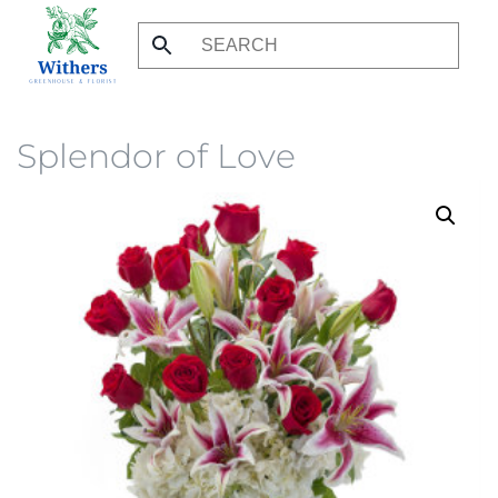
Skip
to
main
content
Splendor of Love