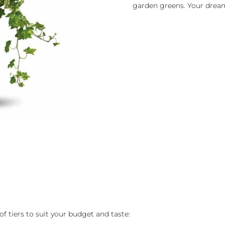
garden greens. Your drea
of tiers to suit your budget and taste: