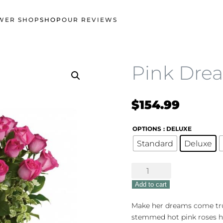
WER SHOP
SHOP
OUR REVIEWS
Pink Dre
$
154.99
OPTIONS
: DELUXE
Standard
Deluxe
Pink
Dreams
Add to cart
Bouquet
quantity
Make her dreams come true 
stemmed hot pink roses h