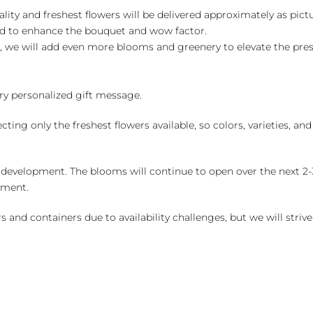
ality and freshest flowers will be delivered approximately as pict
ed to enhance the bouquet and wow factor.
, we will add even more blooms and greenery to elevate the pre
y personalized gift message.
ng only the freshest flowers available, so colors, varieties, a
 development. The blooms will continue to open over the next 2-3
yment.
and containers due to availability challenges, but we will strive