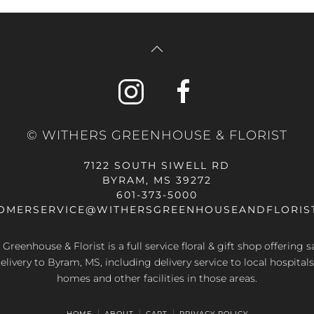
© WITHERS GREENHOUSE & FLORIST
7122 SOUTH SIWELL RD
BYRAM, MS 39272
601-373-5000
OMERSERVICE@WITHERSGREENHOUSEANDFLORIS
Greenhouse & Florist is a full service floral & gift shop offering
elivery to Byram, MS, including delivery service to local hospitals
homes and other facilities in those areas.
HOME
ABOUT
CART
PRIVACY POLICY