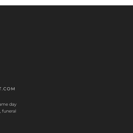
T.COM
 same day
, funeral