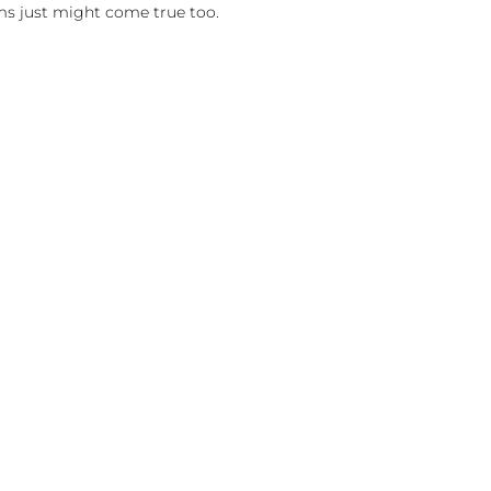
ms just might come true too.