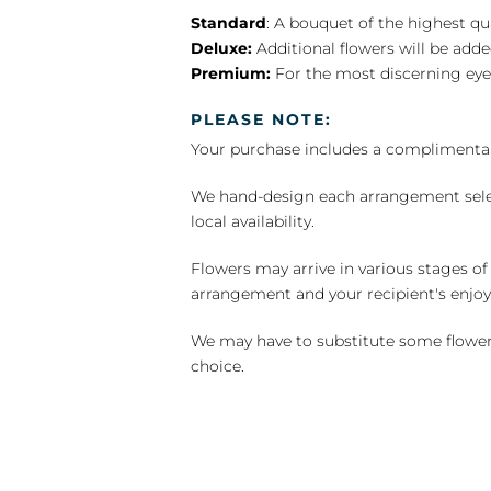
Standard
: A bouquet of the highest qu
Deluxe:
Additional flowers will be add
Premium:
For the most discerning eye
PLEASE NOTE:
Your purchase includes a complimentar
We hand-design each arrangement selecti
local availability.
Flowers may arrive in various stages of
arrangement and your recipient's enjo
We may have to substitute some flowers 
choice.