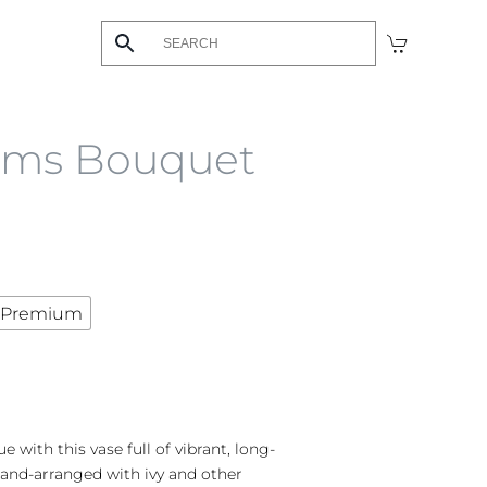
ams Bouquet
Premium
with this vase full of vibrant, long-
and-arranged with ivy and other