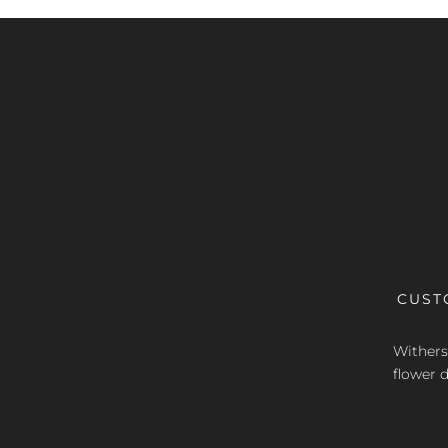
CUST
Withers 
flower d