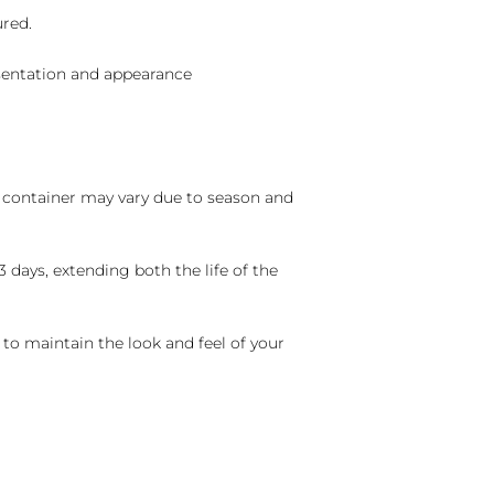
ured.
sentation and appearance
nd container may vary due to season and
 days, extending both the life of the
 to maintain the look and feel of your