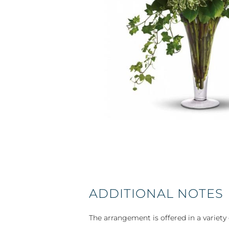
ADDITIONAL NOTES
The arrangement is offered in a variety 