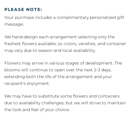
PLEASE NOTE:
Your purchase includes a complimentary personalized gift
message.
We hand-design each arrangement selecting only the
freshest flowers available, so colors, varieties, and container
may vary due to season and local availability.
Flowers may arrive in various stages of development. The
blooms will continue to open over the next 2-3 days,
extending both the life of the arrangement and your
recipient's enjoyment.
We may have to substitute some flowers and containers
due to availability challenges, but we will strive to maintain
the look and feel of your choice.