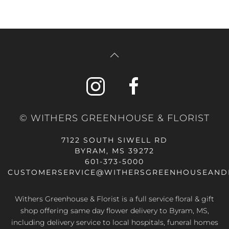
© WITHERS GREENHOUSE & FLORIST
7122 SOUTH SIWELL RD
BYRAM, MS 39272
601-373-5000
CUSTOMERSERVICE@WITHERSGREENHOUSEAND
Withers Greenhouse & Florist is a full service floral & gift
shop offering same day flower delivery to Byram, MS,
including delivery service to local hospitals, funeral homes