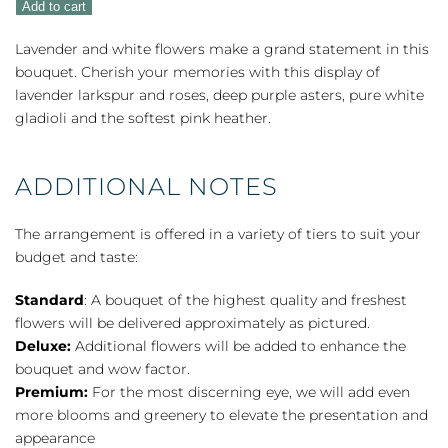
Add to cart
quantity
Lavender and white flowers make a grand statement in this
bouquet. Cherish your memories with this display of
lavender larkspur and roses, deep purple asters, pure white
gladioli and the softest pink heather.
ADDITIONAL NOTES
The arrangement is offered in a variety of tiers to suit your
budget and taste:
Standard
: A bouquet of the highest quality and freshest
flowers will be delivered approximately as pictured.
Deluxe:
Additional flowers will be added to enhance the
bouquet and wow factor.
Premium:
For the most discerning eye, we will add even
more blooms and greenery to elevate the presentation and
appearance