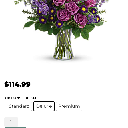
$
114.99
OPTIONS
: DELUXE
Standard
Deluxe
Premium
Joyful
Memory