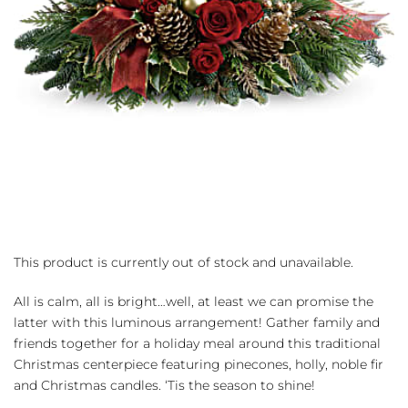
This product is currently out of stock and unavailable.
All is calm, all is bright…well, at least we can promise the
latter with this luminous arrangement! Gather family and
friends together for a holiday meal around this traditional
Christmas centerpiece featuring pinecones, holly, noble fir
and Christmas candles. ‘Tis the season to shine!