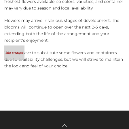
freshest flowers available, so colors, varieties, and container
may vary due to season and local availability.
Flowers may arrive in various stages of development. The
blooms will continue to open over the next 2-3 days,
extending both the life of the arrangement and your
recipient's enjoyment.
We may have to substitute some flowers and containers
due to availability challenges, but we will strive to maintain
the look and feel of your choice.