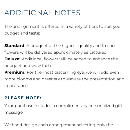
ADDITIONAL NOTES
The arrangement is offered in a variety of tiers to suit your
budget and taste:
Standard
: A bouquet of the highest quality and freshest
flowers will be delivered approximately as pictured.
Deluxe:
Additional flowers will be added to enhance the
bouquet and wow factor.
Premium:
For the most discerning eye, we will add even
more blooms and greenery to elevate the presentation and
appearance
PLEASE NOTE:
Your purchase includes a complimentary personalized gift
message.
We hand-design each arrangement selecting only the