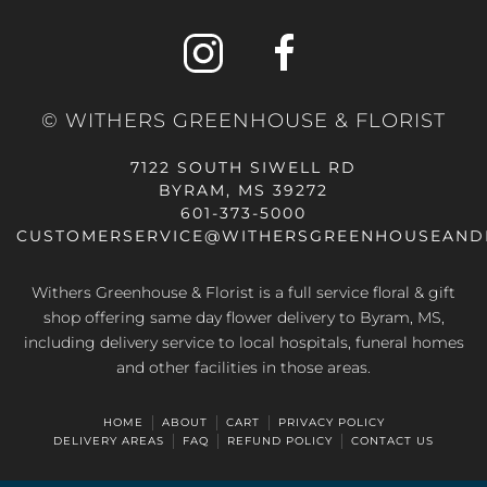
© WITHERS GREENHOUSE & FLORIST
7122 SOUTH SIWELL RD
BYRAM, MS 39272
601-373-5000
CUSTOMERSERVICE@WITHERSGREENHOUSEAND
Withers Greenhouse & Florist is a full service floral & gift
shop offering same day flower delivery to Byram, MS,
including delivery service to local hospitals, funeral homes
and other facilities in those areas.
HOME
ABOUT
CART
PRIVACY POLICY
DELIVERY AREAS
FAQ
REFUND POLICY
CONTACT US