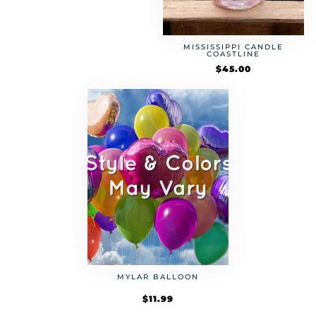
MISSISSIPPI CANDLE
COASTLINE
$
45.00
MYLAR BALLOON
$
11.99