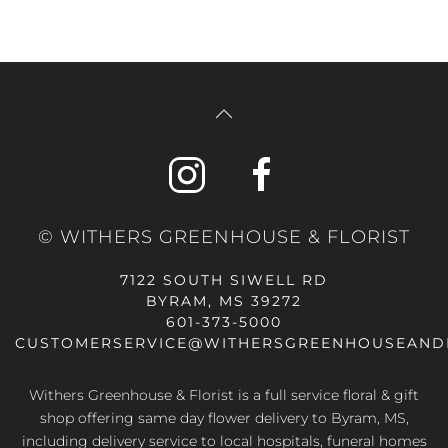
© WITHERS GREENHOUSE & FLORIST
7122 SOUTH SIWELL RD
BYRAM, MS 39272
601-373-5000
CUSTOMERSERVICE@WITHERSGREENHOUSEAND
Withers Greenhouse & Florist is a full service floral & gift
shop offering same day flower delivery to Byram, MS,
including delivery service to local hospitals, funeral homes