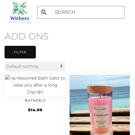
Skip
to
main
ADD ONS
content
FILTER
BATHSALT
$
14.99