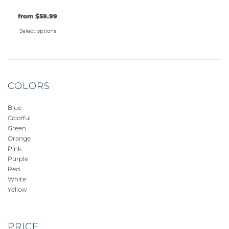
be
be
be
from
$
59.99
chosen
chosen
chosen
on
on
on
Select options
the
the
the
This
product
product
product
product
page
page
page
has
multiple
COLORS
variants.
The
Blue
options
Colorful
may
Green
be
Orange
Pink
chosen
Purple
on
Red
the
White
product
Yellow
page
PRICE