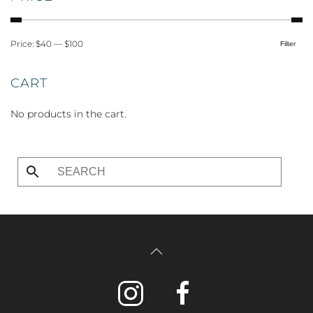
Price:
$40
—
$100
Filter
Min
Max
price
price
CART
No products in the cart.