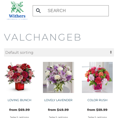
Skip
to
main
content
VALCHANGEB
LOVING BUNCH
LOVELY LAVENDER
COLOR RUSH
from
$
69.99
from
$
49.99
from
$
59.99
Select options
Select options
Select options