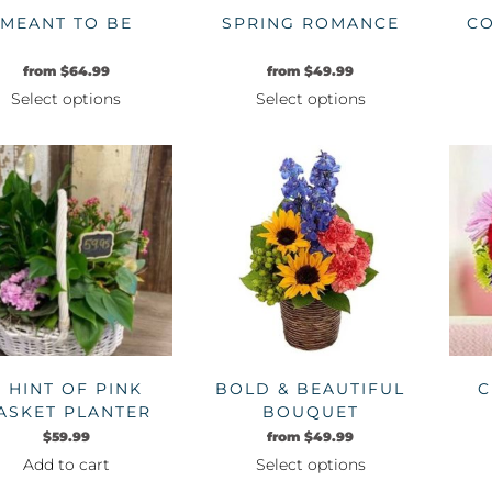
MEANT TO BE
SPRING ROMANCE
CO
from
$
64.99
from
$
49.99
Select options
Select options
This
This
product
product
has
has
multiple
multiple
variants.
variants.
The
The
options
options
may
may
be
be
chosen
chosen
on
on
A HINT OF PINK
BOLD & BEAUTIFUL
C
the
the
ASKET PLANTER
BOUQUET
product
product
$
59.99
from
$
49.99
page
page
Add to cart
Select options
This