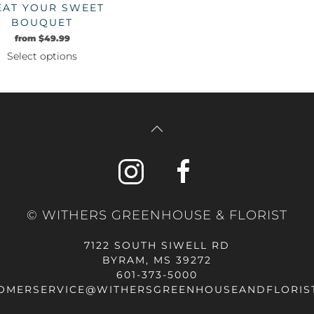
EAT YOUR SWEET
the
BOUQUET
product
from
$
49.99
page
Select options
This
product
has
multiple
variants.
The
options
may
be
© WITHERS GREENHOUSE & FLORIST
chosen
on
7122 SOUTH SIWELL RD
the
BYRAM, MS 39272
product
601-373-5000
page
OMERSERVICE@WITHERSGREENHOUSEANDFLORIS