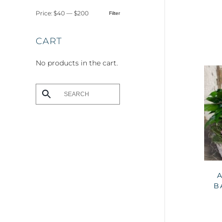
Price:
$40
—
$200
Filter
Min
Max
price
price
CART
No products in the cart.
B