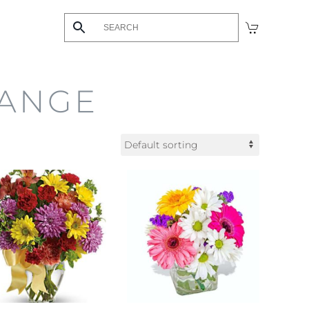
HANGE