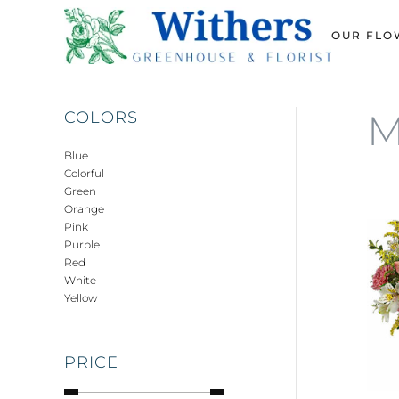
OUR FLO
Skip
to
main
content
M
COLORS
Blue
Colorful
Green
Orange
Pink
Purple
Red
White
Yellow
PRICE