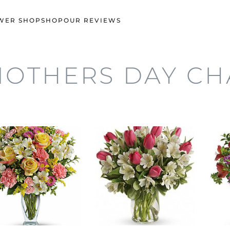
WER SHOP
SHOP
OUR REVIEWS
OTHERS DAY C