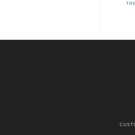
TR
CUST