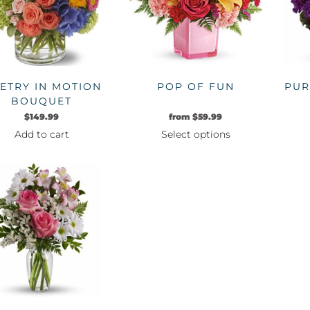
options
may
be
chosen
on
ETRY IN MOTION
POP OF FUN
PUR
the
BOUQUET
product
$
149.99
from
$
59.99
page
Add to cart
Select options
This
product
has
multiple
variants.
The
options
may
be
chosen
on