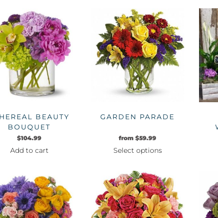
product
has
multiple
variants.
The
options
may
be
chosen
on
HEREAL BEAUTY
GARDEN PARADE
the
BOUQUET
product
$
104.99
from
$
59.99
page
Add to cart
Select options
This
product
has
multiple
variants.
The