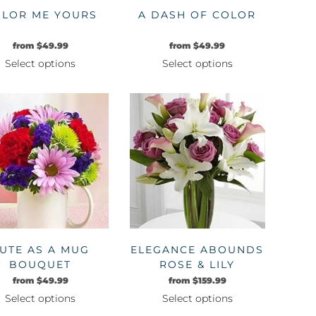
LOR ME YOURS
A DASH OF COLOR
from
$
49.99
from
$
49.99
Select options
Select options
This
This
product
product
has
has
multiple
multiple
variants.
variants.
The
The
options
options
may
may
be
be
chosen
chosen
on
on
UTE AS A MUG
ELEGANCE ABOUNDS
the
the
BOUQUET
ROSE & LILY
product
product
BOUQUET
from
$
49.99
from
$
159.99
page
page
Select options
Select options
This
This