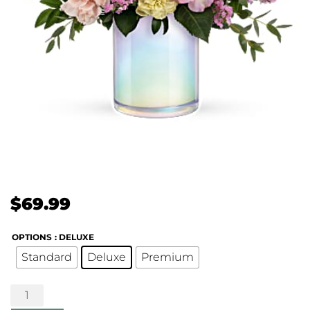
$
69.99
OPTIONS
: DELUXE
Standard
Deluxe
Premium
Wonderful
Whimsy