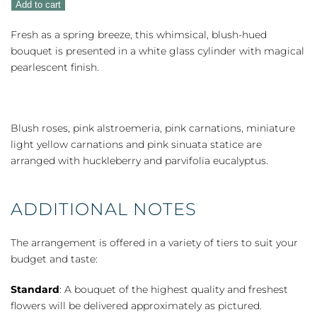
Add to cart
quantity
Fresh as a spring breeze, this whimsical, blush-hued
bouquet is presented in a white glass cylinder with magical
pearlescent finish.
Blush roses, pink alstroemeria, pink carnations, miniature
light yellow carnations and pink sinuata statice are
arranged with huckleberry and parvifolia eucalyptus.
ADDITIONAL NOTES
The arrangement is offered in a variety of tiers to suit your
budget and taste:
Standard
: A bouquet of the highest quality and freshest
flowers will be delivered approximately as pictured.