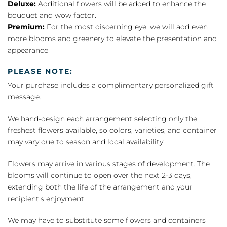
Deluxe:
Additional flowers will be added to enhance the
bouquet and wow factor.
Premium:
For the most discerning eye, we will add even
more blooms and greenery to elevate the presentation and
appearance
PLEASE NOTE:
Your purchase includes a complimentary personalized gift
message.
We hand-design each arrangement selecting only the
freshest flowers available, so colors, varieties, and container
may vary due to season and local availability.
Flowers may arrive in various stages of development. The
blooms will continue to open over the next 2-3 days,
extending both the life of the arrangement and your
recipient's enjoyment.
We may have to substitute some flowers and containers