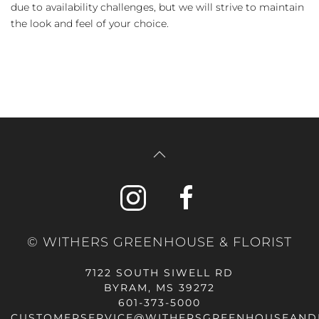
due to availability challenges, but we will strive to maintain
the look and feel of your choice.
© WITHERS GREENHOUSE & FLORIST
7122 SOUTH SIWELL RD
BYRAM, MS 39272
601-373-5000
CUSTOMERSERVICE@WITHERSGREENHOUSEAND