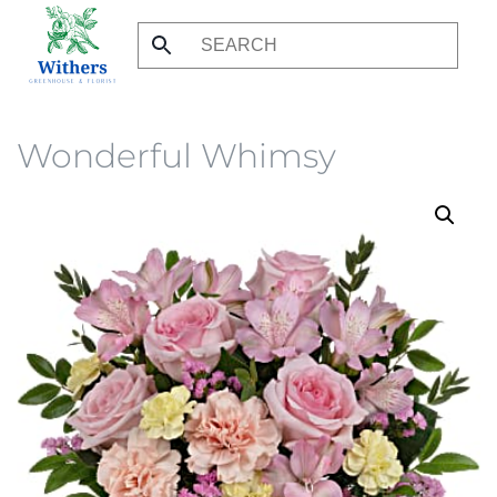
Skip
to
main
content
Wonderful Whimsy