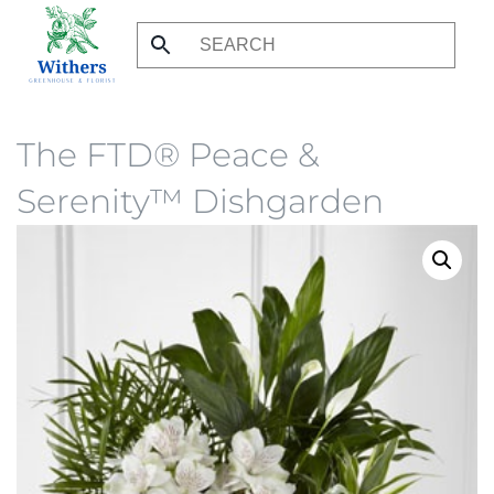
Skip
to
main
content
The FTD® Peace &
Serenity™ Dishgarden