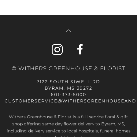
© WITHERS GREENHOUSE & FLORIST
7122 SOUTH SIWELL RD
BYRAM, MS 39272
601-373-5000
CUSTOMERSERVICE@WITHERSGREENHOUSEAND
Withers Greenhouse & Florist is a full service floral & gift
shop offering same day flower delivery to Byram, MS,
including delivery service to local hospitals, funeral homes