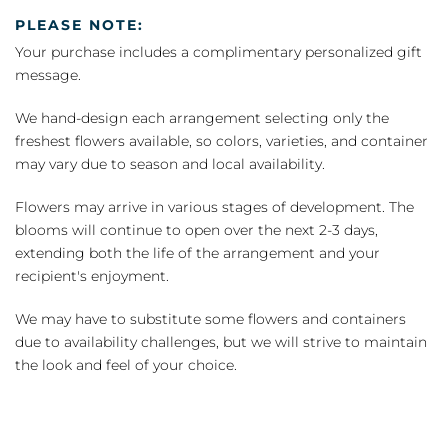
PLEASE NOTE:
Your purchase includes a complimentary personalized gift
message.
We hand-design each arrangement selecting only the
freshest flowers available, so colors, varieties, and container
may vary due to season and local availability.
Flowers may arrive in various stages of development. The
blooms will continue to open over the next 2-3 days,
extending both the life of the arrangement and your
recipient's enjoyment.
We may have to substitute some flowers and containers
due to availability challenges, but we will strive to maintain
the look and feel of your choice.