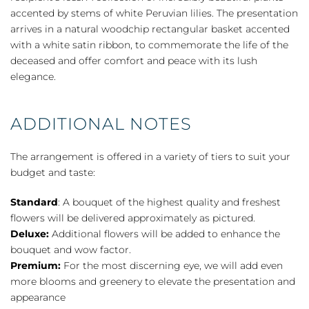
quantity
accented by stems of white Peruvian lilies. The presentation
arrives in a natural woodchip rectangular basket accented
with a white satin ribbon, to commemorate the life of the
deceased and offer comfort and peace with its lush
elegance.
ADDITIONAL NOTES
The arrangement is offered in a variety of tiers to suit your
budget and taste:
Standard
: A bouquet of the highest quality and freshest
flowers will be delivered approximately as pictured.
Deluxe:
Additional flowers will be added to enhance the
bouquet and wow factor.
Premium:
For the most discerning eye, we will add even
more blooms and greenery to elevate the presentation and
appearance