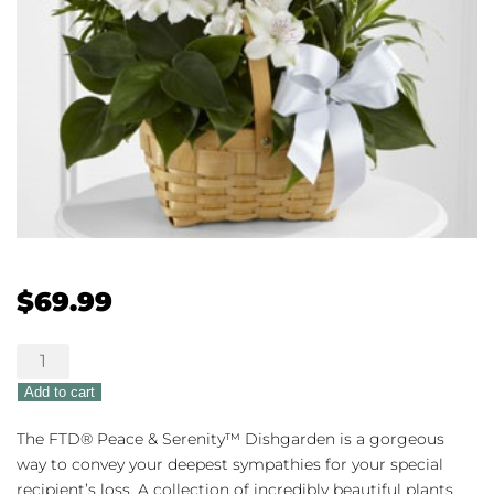
$
69.99
The
FTD®
Add to cart
Peace
&
The FTD® Peace & Serenity™ Dishgarden is a gorgeous
Serenity™
way to convey your deepest sympathies for your special
Dishgarden
recipient’s loss. A collection of incredibly beautiful plants