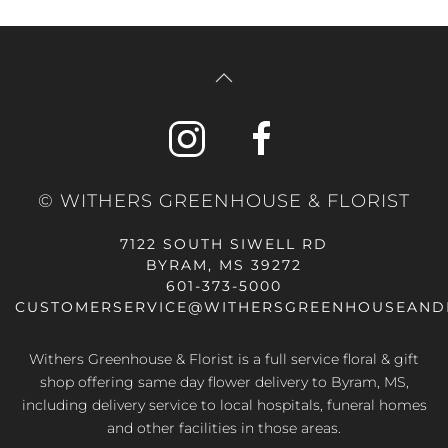
© WITHERS GREENHOUSE & FLORIST
7122 SOUTH SIWELL RD
BYRAM, MS 39272
601-373-5000
CUSTOMERSERVICE@WITHERSGREENHOUSEAND
Withers Greenhouse & Florist is a full service floral & gift
shop offering same day flower delivery to Byram, MS,
including delivery service to local hospitals, funeral homes
and other facilities in those areas.