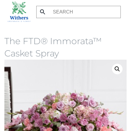
Skip
to
main
content
The FTD® Immorata™
Casket Spray