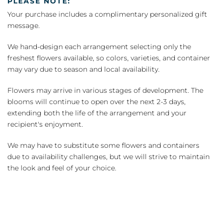
PLEASE NOTE:
Your purchase includes a complimentary personalized gift
message.
We hand-design each arrangement selecting only the
freshest flowers available, so colors, varieties, and container
may vary due to season and local availability.
Flowers may arrive in various stages of development. The
blooms will continue to open over the next 2-3 days,
extending both the life of the arrangement and your
recipient's enjoyment.
We may have to substitute some flowers and containers
due to availability challenges, but we will strive to maintain
the look and feel of your choice.