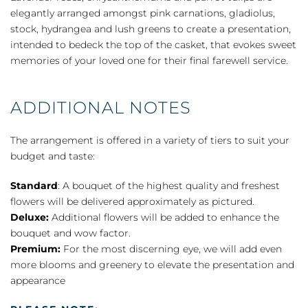
elegantly arranged amongst pink carnations, gladiolus,
stock, hydrangea and lush greens to create a presentation,
intended to bedeck the top of the casket, that evokes sweet
memories of your loved one for their final farewell service.
ADDITIONAL NOTES
The arrangement is offered in a variety of tiers to suit your
budget and taste:
Standard
: A bouquet of the highest quality and freshest
flowers will be delivered approximately as pictured.
Deluxe:
Additional flowers will be added to enhance the
bouquet and wow factor.
Premium:
For the most discerning eye, we will add even
more blooms and greenery to elevate the presentation and
appearance