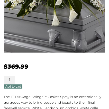
$
369.99
The
FTD®
Add to cart
Angel
Wings™
The FTD® Angel Wings™ Casket Spray is an exceptionally
Casket
gorgeous way to bring peace and beauty to their final
Spray
farewell service. White Dendrobium orchids, white calla