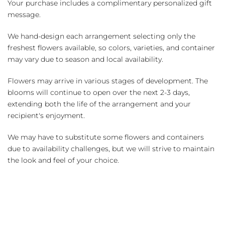
Your purchase includes a complimentary personalized gift
message.
We hand-design each arrangement selecting only the
freshest flowers available, so colors, varieties, and container
may vary due to season and local availability.
Flowers may arrive in various stages of development. The
blooms will continue to open over the next 2-3 days,
extending both the life of the arrangement and your
recipient's enjoyment.
We may have to substitute some flowers and containers
due to availability challenges, but we will strive to maintain
the look and feel of your choice.