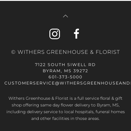
© WITHERS GREENHOUSE & FLORIST
7122 SOUTH SIWELL RD
BYRAM, MS 39272
601-373-5000
CUSTOMERSERVICE@WITHERSGREENHOUSEAND
Withers Greenhouse & Florist is a full service floral & gift
shop offering same day flower delivery to Byram, MS,
including delivery service to local hospitals, funeral homes
and other facilities in those areas.