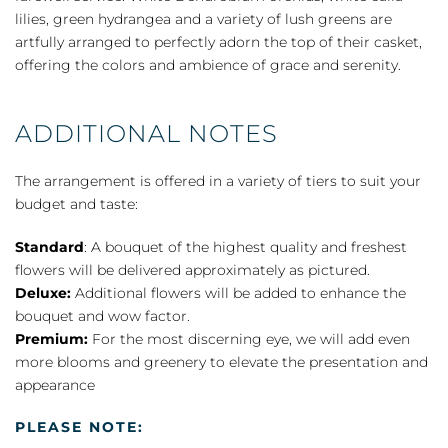
quantity
lilies, green hydrangea and a variety of lush greens are
artfully arranged to perfectly adorn the top of their casket,
offering the colors and ambience of grace and serenity.
ADDITIONAL NOTES
The arrangement is offered in a variety of tiers to suit your
budget and taste:
Standard
: A bouquet of the highest quality and freshest
flowers will be delivered approximately as pictured.
Deluxe:
Additional flowers will be added to enhance the
bouquet and wow factor.
Premium:
For the most discerning eye, we will add even
more blooms and greenery to elevate the presentation and
appearance
PLEASE NOTE: