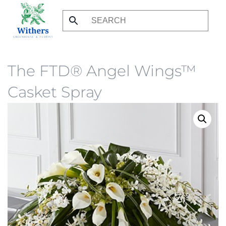
Skip
to
main
content
The FTD® Angel Wings™
Casket Spray