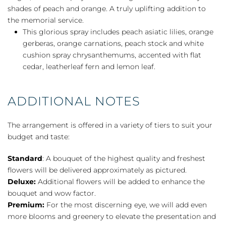
shades of peach and orange. A truly uplifting addition to
the memorial service.
This glorious spray includes peach asiatic lilies, orange
gerberas, orange carnations, peach stock and white
cushion spray chrysanthemums, accented with flat
cedar, leatherleaf fern and lemon leaf.
ADDITIONAL NOTES
The arrangement is offered in a variety of tiers to suit your
budget and taste:
Standard
: A bouquet of the highest quality and freshest
flowers will be delivered approximately as pictured.
Deluxe:
Additional flowers will be added to enhance the
bouquet and wow factor.
Premium:
For the most discerning eye, we will add even
more blooms and greenery to elevate the presentation and