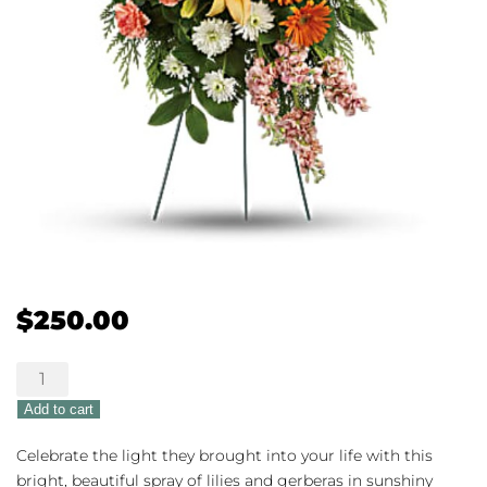
$
250.00
Teleflora's
Treasured
Add to cart
Lillies
quantity
Celebrate the light they brought into your life with this
bright, beautiful spray of lilies and gerberas in sunshiny