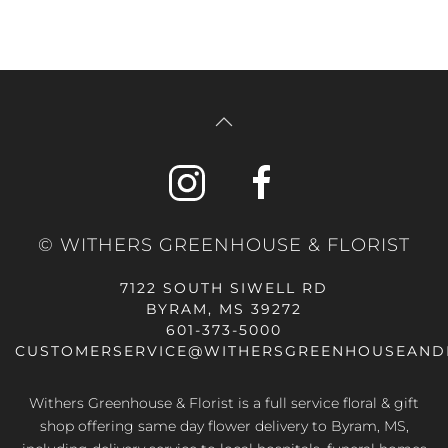
© WITHERS GREENHOUSE & FLORIST
7122 SOUTH SIWELL RD
BYRAM, MS 39272
601-373-5000
CUSTOMERSERVICE@WITHERSGREENHOUSEAND
Withers Greenhouse & Florist is a full service floral & gift
shop offering same day flower delivery to Byram, MS,