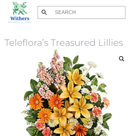
Skip
to
main
content
Teleflora’s Treasured Lillies