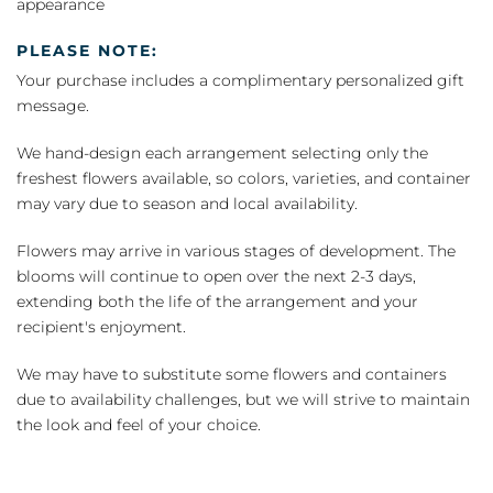
appearance
PLEASE NOTE:
Your purchase includes a complimentary personalized gift
message.
We hand-design each arrangement selecting only the
freshest flowers available, so colors, varieties, and container
may vary due to season and local availability.
Flowers may arrive in various stages of development. The
blooms will continue to open over the next 2-3 days,
extending both the life of the arrangement and your
recipient's enjoyment.
We may have to substitute some flowers and containers
due to availability challenges, but we will strive to maintain
the look and feel of your choice.