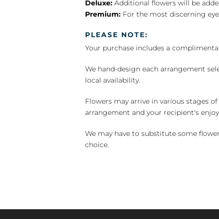
Deluxe:
Additional flowers will be add
Premium:
For the most discerning eye
PLEASE NOTE:
Your purchase includes a complimentar
We hand-design each arrangement selecti
local availability.
Flowers may arrive in various stages of
arrangement and your recipient's enjo
We may have to substitute some flowers 
choice.