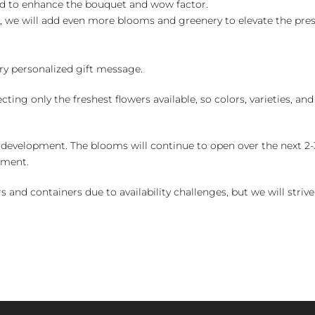
ed to enhance the bouquet and wow factor.
, we will add even more blooms and greenery to elevate the pre
y personalized gift message.
ng only the freshest flowers available, so colors, varieties, a
 development. The blooms will continue to open over the next 2-3
yment.
and containers due to availability challenges, but we will strive