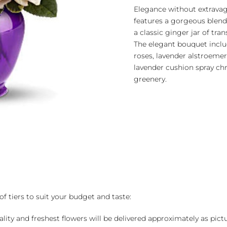
quantity
Elegance without extravag
features a gorgeous blend 
a classic ginger jar of tra
The elegant bouquet includ
roses, lavender alstroeme
lavender cushion spray c
greenery.
of tiers to suit your budget and taste:
ality and freshest flowers will be delivered approximately as pict