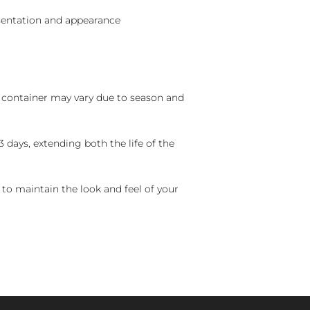
sentation and appearance
nd container may vary due to season and
 days, extending both the life of the
 to maintain the look and feel of your