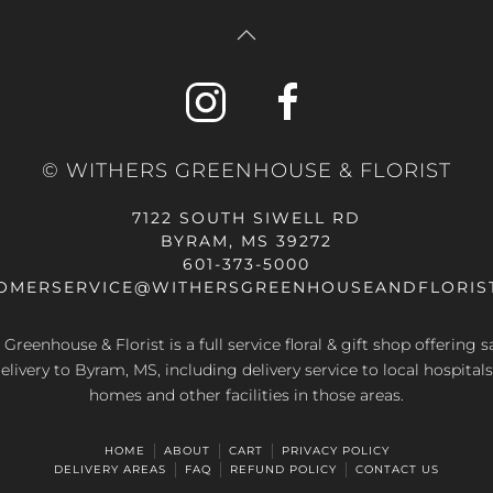
© WITHERS GREENHOUSE & FLORIST
7122 SOUTH SIWELL RD
BYRAM, MS 39272
601-373-5000
OMERSERVICE@WITHERSGREENHOUSEANDFLORIS
Greenhouse & Florist is a full service floral & gift shop offering
elivery to Byram, MS, including delivery service to local hospitals
homes and other facilities in those areas.
HOME
ABOUT
CART
PRIVACY POLICY
DELIVERY AREAS
FAQ
REFUND POLICY
CONTACT US