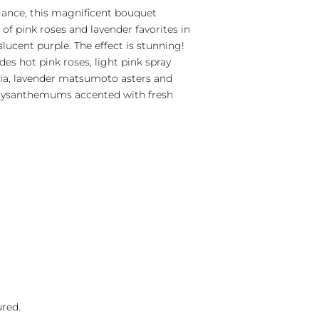
ance, this magnificent bouquet
of pink roses and lavender favorites in
nslucent purple. The effect is stunning!
es hot pink roses, light pink spray
ria, lavender matsumoto asters and
hrysanthemums accented with fresh
ured.