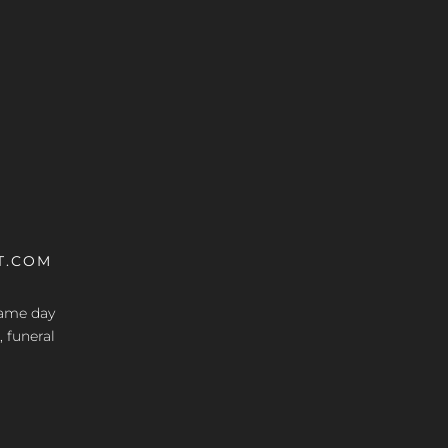
T.COM
 same day
, funeral