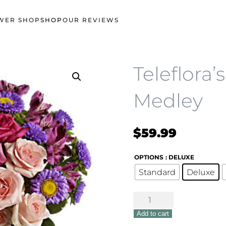
WER SHOP
SHOP
OUR REVIEWS
Teleflora’
Medley
$
59.99
OPTIONS
: DELUXE
Standard
Deluxe
Teleflora's
Purple
Add to cart
Medley