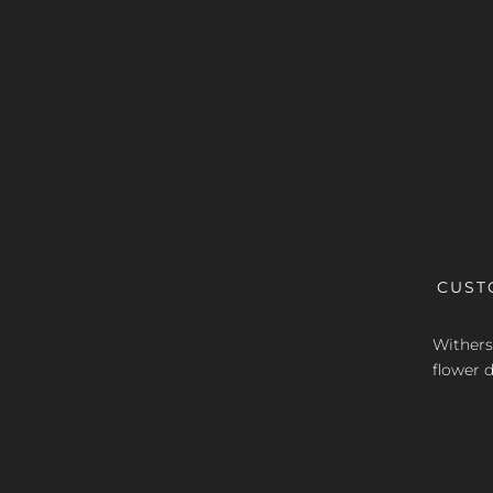
CUST
Withers 
flower d