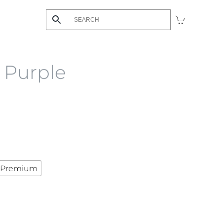
s Purple
Premium