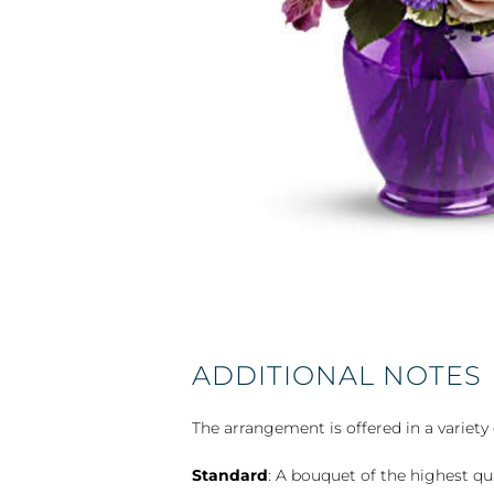
ADDITIONAL NOTES
The arrangement is offered in a variety 
Standard
: A bouquet of the highest qu