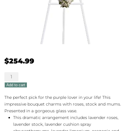
$
254.99
Teleflora's
Divine
Add to cart
Light
quantity
The perfect pick for the purple lover in your life! This
impressive bouquet charms with roses, stock and mums.
Presented in a gorgeous glass vase.
This dramatic arrangement includes lavender roses,
lavender stock, lavender cushion spray
chrysanthemums, lavender limonium, oregonia and