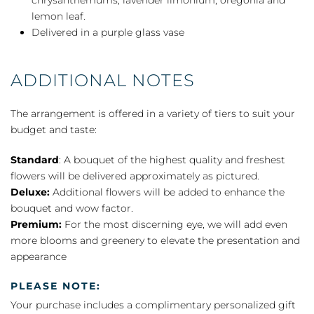
lemon leaf.
Delivered in a purple glass vase
ADDITIONAL NOTES
The arrangement is offered in a variety of tiers to suit your
budget and taste:
Standard
: A bouquet of the highest quality and freshest
flowers will be delivered approximately as pictured.
Deluxe:
Additional flowers will be added to enhance the
bouquet and wow factor.
Premium:
For the most discerning eye, we will add even
more blooms and greenery to elevate the presentation and
appearance
PLEASE NOTE:
Your purchase includes a complimentary personalized gift