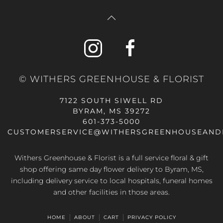
© WITHERS GREENHOUSE & FLORIST
7122 SOUTH SIWELL RD
BYRAM, MS 39272
601-373-5000
CUSTOMERSERVICE@WITHERSGREENHOUSEAND
Withers Greenhouse & Florist is a full service floral & gift
shop offering same day flower delivery to Byram, MS,
including delivery service to local hospitals, funeral homes
and other facilities in those areas.
HOME
ABOUT
CART
PRIVACY POLICY