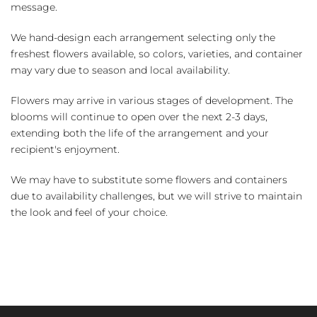
message.
We hand-design each arrangement selecting only the
freshest flowers available, so colors, varieties, and container
may vary due to season and local availability.
Flowers may arrive in various stages of development. The
blooms will continue to open over the next 2-3 days,
extending both the life of the arrangement and your
recipient's enjoyment.
We may have to substitute some flowers and containers
due to availability challenges, but we will strive to maintain
the look and feel of your choice.