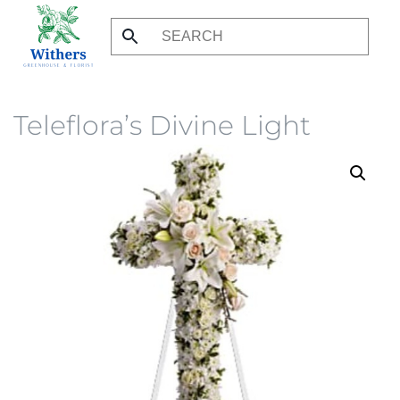
Skip
to
main
content
Teleflora’s Divine Light