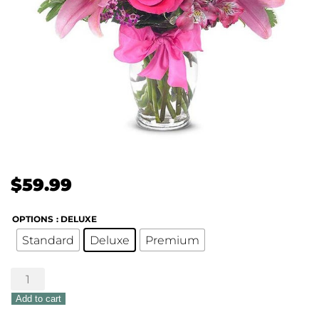
$
59.99
OPTIONS
: DELUXE
Standard
Deluxe
Premium
Sweet
Flirtation
Add to cart
Bouquet