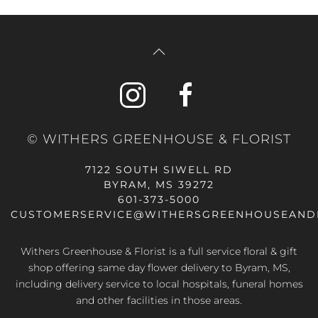
© WITHERS GREENHOUSE & FLORIST
7122 SOUTH SIWELL RD
BYRAM, MS 39272
601-373-5000
CUSTOMERSERVICE@WITHERSGREENHOUSEAND
Withers Greenhouse & Florist is a full service floral & gift
shop offering same day flower delivery to Byram, MS,
including delivery service to local hospitals, funeral homes
and other facilities in those areas.