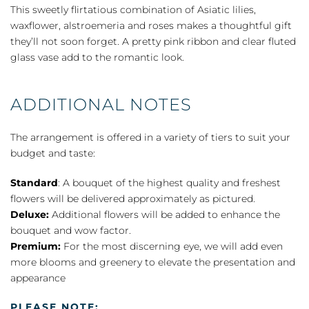
quantity
This sweetly flirtatious combination of Asiatic lilies,
waxflower, alstroemeria and roses makes a thoughtful gift
they’ll not soon forget. A pretty pink ribbon and clear fluted
glass vase add to the romantic look.
ADDITIONAL NOTES
The arrangement is offered in a variety of tiers to suit your
budget and taste:
Standard
: A bouquet of the highest quality and freshest
flowers will be delivered approximately as pictured.
Deluxe:
Additional flowers will be added to enhance the
bouquet and wow factor.
Premium:
For the most discerning eye, we will add even
more blooms and greenery to elevate the presentation and
appearance
PLEASE NOTE: