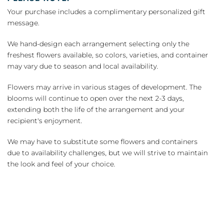
Your purchase includes a complimentary personalized gift
message.
We hand-design each arrangement selecting only the
freshest flowers available, so colors, varieties, and container
may vary due to season and local availability.
Flowers may arrive in various stages of development. The
blooms will continue to open over the next 2-3 days,
extending both the life of the arrangement and your
recipient's enjoyment.
We may have to substitute some flowers and containers
due to availability challenges, but we will strive to maintain
the look and feel of your choice.