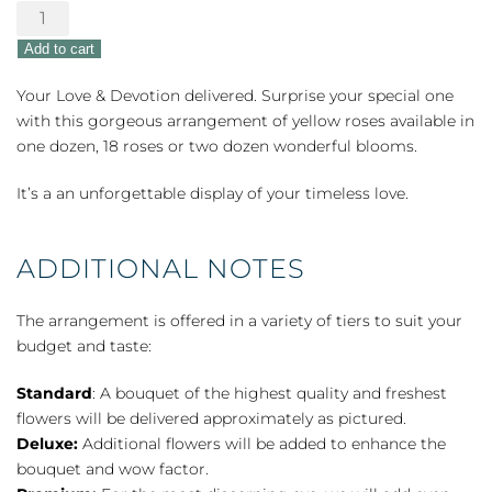
Yellow
Roses
Add to cart
quantity
Your Love & Devotion delivered. Surprise your special one
with this gorgeous arrangement of yellow roses available in
one dozen, 18 roses or two dozen wonderful blooms.
It’s a an unforgettable display of your timeless love.
ADDITIONAL NOTES
The arrangement is offered in a variety of tiers to suit your
budget and taste:
Standard
: A bouquet of the highest quality and freshest
flowers will be delivered approximately as pictured.
Deluxe:
Additional flowers will be added to enhance the
bouquet and wow factor.