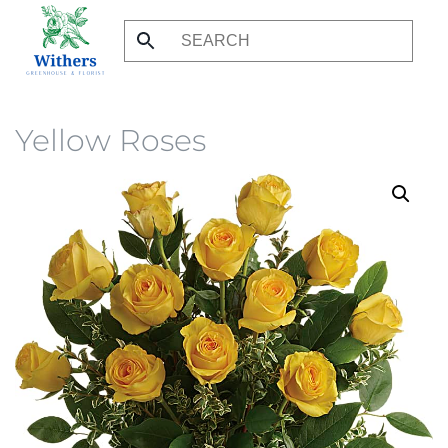
Skip
to
main
content
Yellow Roses