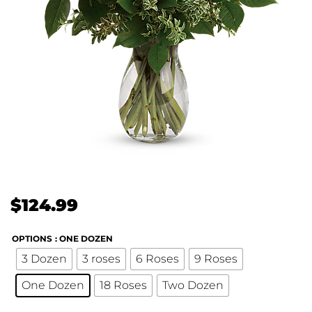
$
124.99
OPTIONS
: ONE DOZEN
3 Dozen
3 roses
6 Roses
9 Roses
One Dozen
18 Roses
Two Dozen