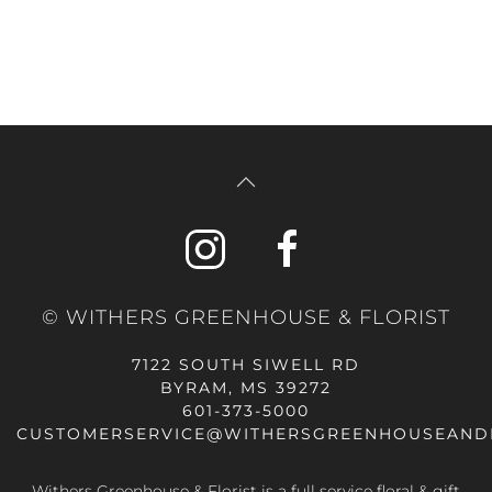
© WITHERS GREENHOUSE & FLORIST
7122 SOUTH SIWELL RD
BYRAM, MS 39272
601-373-5000
CUSTOMERSERVICE@WITHERSGREENHOUSEAND
Withers Greenhouse & Florist is a full service floral & gift