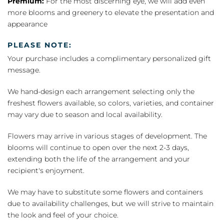
Premium:
For the most discerning eye, we will add even
more blooms and greenery to elevate the presentation and
appearance
PLEASE NOTE:
Your purchase includes a complimentary personalized gift
message.
We hand-design each arrangement selecting only the
freshest flowers available, so colors, varieties, and container
may vary due to season and local availability.
Flowers may arrive in various stages of development. The
blooms will continue to open over the next 2-3 days,
extending both the life of the arrangement and your
recipient's enjoyment.
We may have to substitute some flowers and containers
due to availability challenges, but we will strive to maintain
the look and feel of your choice.