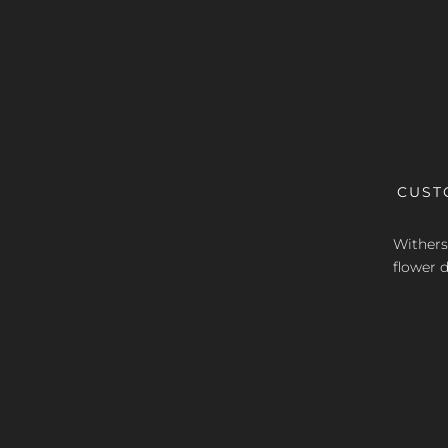
CUST
Withers 
flower d