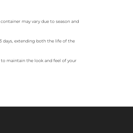
nd container may vary due to season and
 days, extending both the life of the
 to maintain the look and feel of your