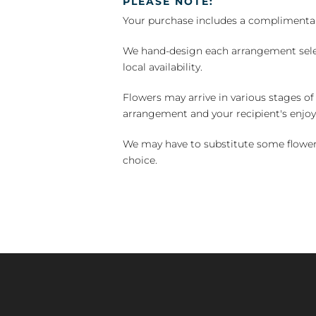
PLEASE NOTE:
Your purchase includes a complimentar
We hand-design each arrangement selecti
local availability.
Flowers may arrive in various stages of
arrangement and your recipient's enjo
We may have to substitute some flowers 
choice.