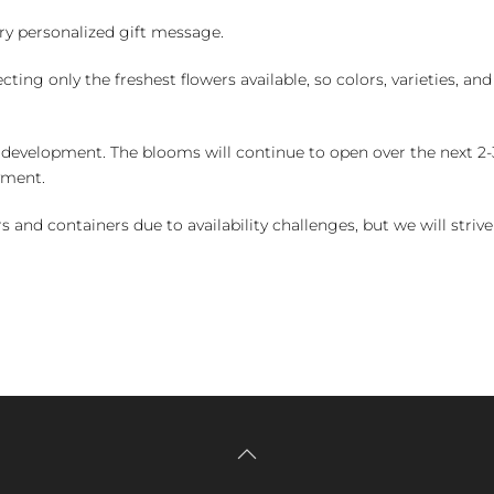
y personalized gift message.
ng only the freshest flowers available, so colors, varieties, a
 development. The blooms will continue to open over the next 2-3
yment.
and containers due to availability challenges, but we will strive