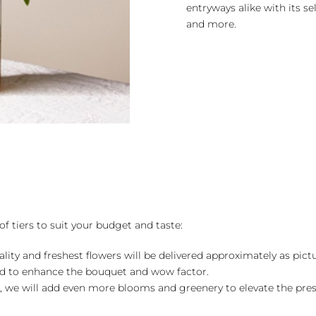
entryways alike with its se
and more.
of tiers to suit your budget and taste:
ality and freshest flowers will be delivered approximately as pict
ed to enhance the bouquet and wow factor.
, we will add even more blooms and greenery to elevate the pre