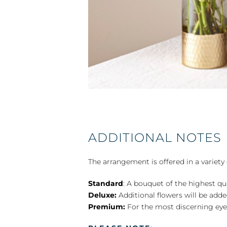
ADDITIONAL NOTES
The arrangement is offered in a variety 
Standard
: A bouquet of the highest qu
Deluxe:
Additional flowers will be add
Premium:
For the most discerning eye