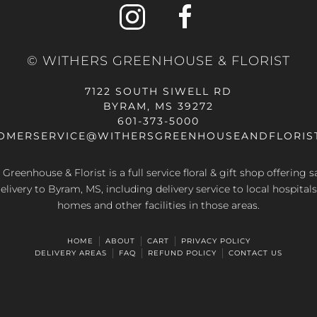
© WITHERS GREENHOUSE & FLORIST
7122 SOUTH SIWELL RD
BYRAM, MS 39272
601-373-5000
OMERSERVICE@WITHERSGREENHOUSEANDFLORIS
Greenhouse & Florist is a full service floral & gift shop offering
elivery to Byram, MS, including delivery service to local hospitals
homes and other facilities in those areas.
HOME
ABOUT
CART
PRIVACY POLICY
DELIVERY AREAS
FAQ
REFUND POLICY
CONTACT US