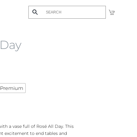
 Day
Premium
ith a vase full of Rosé All Day. This
nt excitement to end tables and