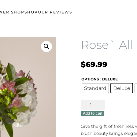
WER SHOP
SHOP
OUR REVIEWS
Rose` All
$
69.99
OPTIONS
: DELUXE
Standard
Deluxe
Rose`
All
Add to cart
Day
quantity
Give the gift of freshness w
blush beauty brings elega