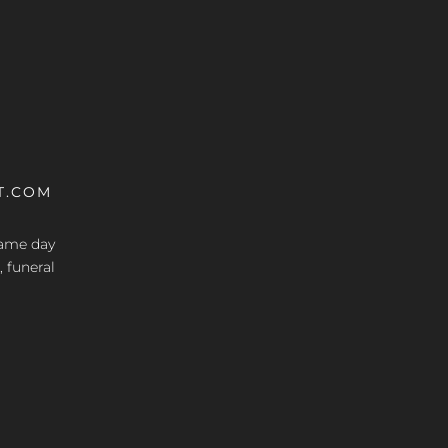
T.COM
 same day
, funeral