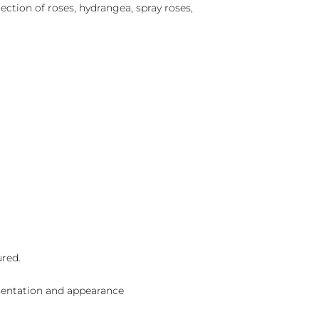
lection of roses, hydrangea, spray roses,
ured.
sentation and appearance