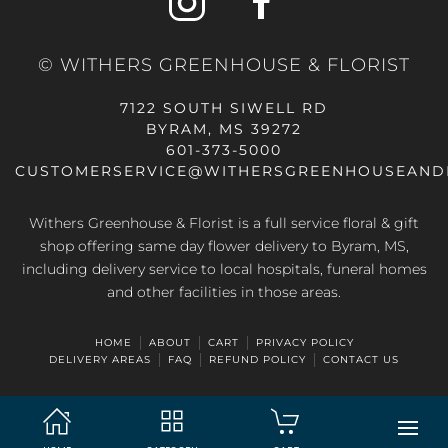
© WITHERS GREENHOUSE & FLORIST
7122 SOUTH SIWELL RD
BYRAM, MS 39272
601-373-5000
CUSTOMERSERVICE@WITHERSGREENHOUSEAND
Withers Greenhouse & Florist is a full service floral & gift
shop offering same day flower delivery to Byram, MS,
including delivery service to local hospitals, funeral homes
and other facilities in those areas.
HOME
ABOUT
CART
PRIVACY POLICY
DELIVERY AREAS
FAQ
REFUND POLICY
CONTACT US