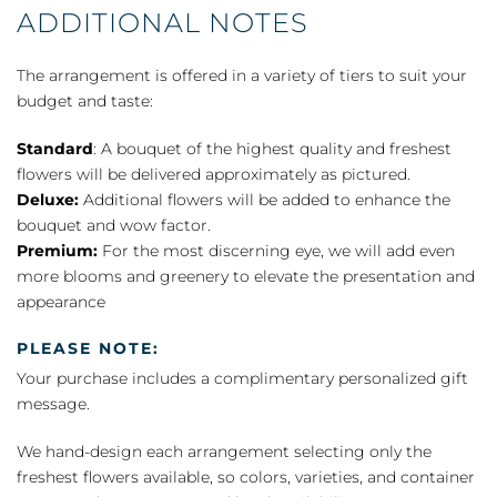
ADDITIONAL NOTES
The arrangement is offered in a variety of tiers to suit your
budget and taste:
Standard
: A bouquet of the highest quality and freshest
flowers will be delivered approximately as pictured.
Deluxe:
Additional flowers will be added to enhance the
bouquet and wow factor.
Premium:
For the most discerning eye, we will add even
more blooms and greenery to elevate the presentation and
appearance
PLEASE NOTE:
Your purchase includes a complimentary personalized gift
message.
We hand-design each arrangement selecting only the
freshest flowers available, so colors, varieties, and container