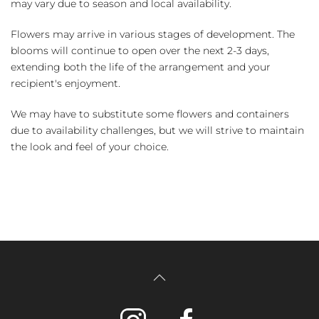
may vary due to season and local availability.
Flowers may arrive in various stages of development. The
blooms will continue to open over the next 2-3 days,
extending both the life of the arrangement and your
recipient's enjoyment.
We may have to substitute some flowers and containers
due to availability challenges, but we will strive to maintain
the look and feel of your choice.