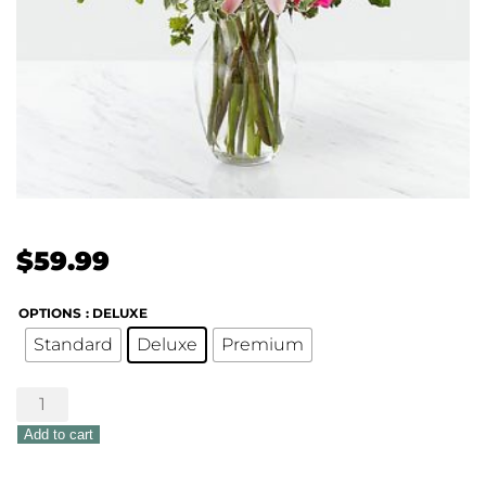
$
59.99
OPTIONS
: DELUXE
Standard
Deluxe
Premium
Pink
Posh
Add to cart
Bouquet
quantity