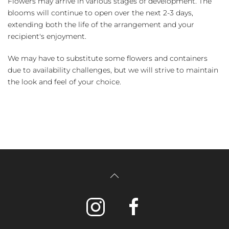
Flowers may arrive in various stages of development. The
blooms will continue to open over the next 2-3 days,
extending both the life of the arrangement and your
recipient's enjoyment.
We may have to substitute some flowers and containers
due to availability challenges, but we will strive to maintain
the look and feel of your choice.