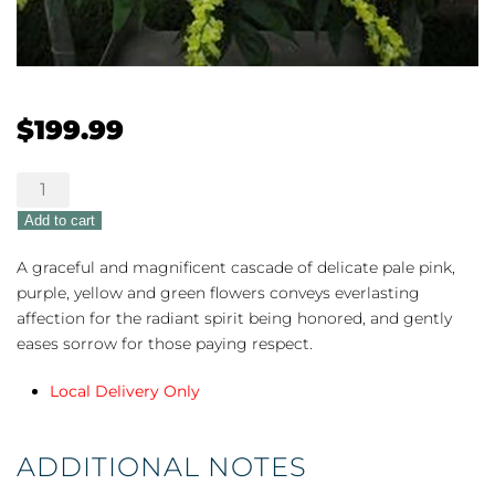
$
199.99
Peaceful
Pastels
Add to cart
quantity
A graceful and magnificent cascade of delicate pale pink,
purple, yellow and green flowers conveys everlasting
affection for the radiant spirit being honored, and gently
eases sorrow for those paying respect.
Local Delivery Only
ADDITIONAL NOTES