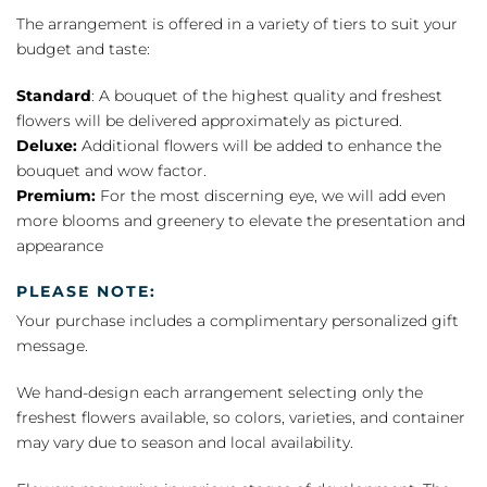
The arrangement is offered in a variety of tiers to suit your
budget and taste:
Standard
: A bouquet of the highest quality and freshest
flowers will be delivered approximately as pictured.
Deluxe:
Additional flowers will be added to enhance the
bouquet and wow factor.
Premium:
For the most discerning eye, we will add even
more blooms and greenery to elevate the presentation and
appearance
PLEASE NOTE:
Your purchase includes a complimentary personalized gift
message.
We hand-design each arrangement selecting only the
freshest flowers available, so colors, varieties, and container
may vary due to season and local availability.