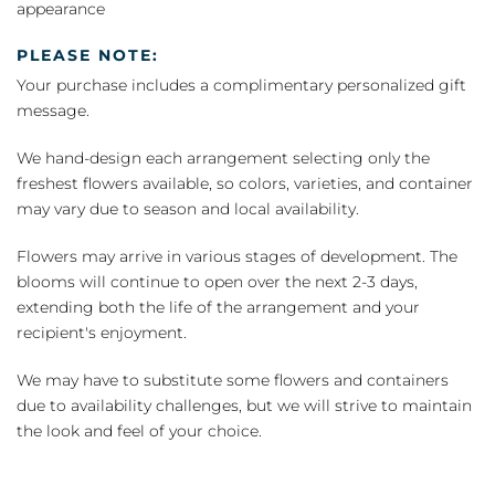
appearance
PLEASE NOTE:
Your purchase includes a complimentary personalized gift
message.
We hand-design each arrangement selecting only the
freshest flowers available, so colors, varieties, and container
may vary due to season and local availability.
Flowers may arrive in various stages of development. The
blooms will continue to open over the next 2-3 days,
extending both the life of the arrangement and your
recipient's enjoyment.
We may have to substitute some flowers and containers
due to availability challenges, but we will strive to maintain
the look and feel of your choice.