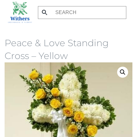
Skip
to
main
content
Peace & Love Standing
Cross – Yellow