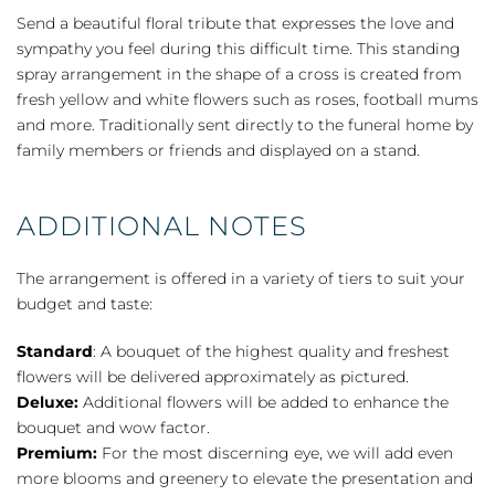
Standing
Send a beautiful floral tribute that expresses the love and
Cross
sympathy you feel during this difficult time. This standing
-
spray arrangement in the shape of a cross is created from
Yellow
fresh yellow and white flowers such as roses, football mums
quantity
and more. Traditionally sent directly to the funeral home by
family members or friends and displayed on a stand.
ADDITIONAL NOTES
The arrangement is offered in a variety of tiers to suit your
budget and taste:
Standard
: A bouquet of the highest quality and freshest
flowers will be delivered approximately as pictured.
Deluxe:
Additional flowers will be added to enhance the
bouquet and wow factor.
Premium:
For the most discerning eye, we will add even
more blooms and greenery to elevate the presentation and