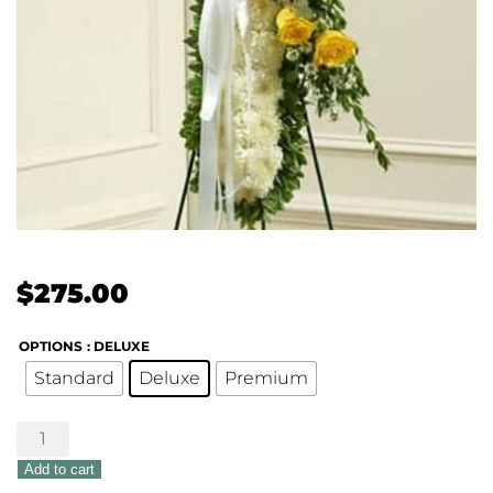
$
275.00
OPTIONS
: DELUXE
Standard
Deluxe
Premium
Peace
&
Add to cart
Love