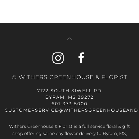
© WITHERS GREENHOUSE & FLORIST
7122 SOUTH SIWELL RD
BYRAM, MS 39272
601-373-5000
CUSTOMERSERVICE@WITHERSGREENHOUSEAND
Withers Greenhouse & Florist is a full service floral & gift
shop offering same day flower delivery to Byram, MS,