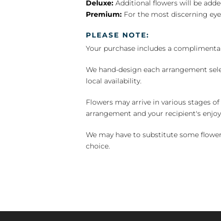
Deluxe:
Additional flowers will be add
Premium:
For the most discerning eye
PLEASE NOTE:
Your purchase includes a complimentar
We hand-design each arrangement selecti
local availability.
Flowers may arrive in various stages of
arrangement and your recipient's enjo
We may have to substitute some flowers 
choice.