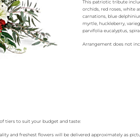
This patriotic tribute in
orchids, red roses, white as
carnations, blue delphiniu
myrtle, huckleberry, variega
parvifolia eucalyptus, spir
Arrangement does not inc
of tiers to suit your budget and taste:
ality and freshest flowers will be delivered approximately as pict