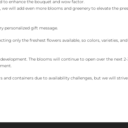
ed to enhance the bouquet and wow factor.
, we will add even more blooms and greenery to elevate the pre
y personalized gift message.
ng only the freshest flowers available, so colors, varieties, a
 development. The blooms will continue to open over the next 2-3
yment.
and containers due to availability challenges, but we will strive