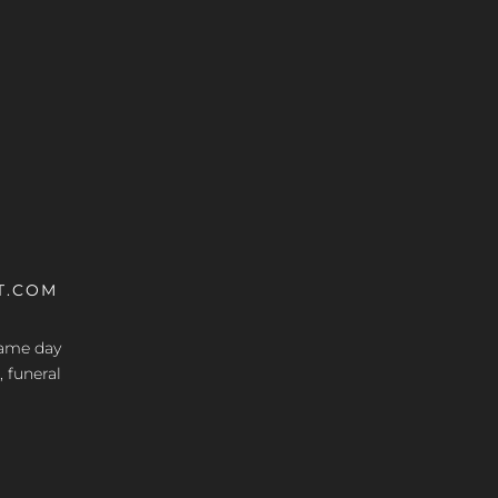
T.COM
 same day
, funeral