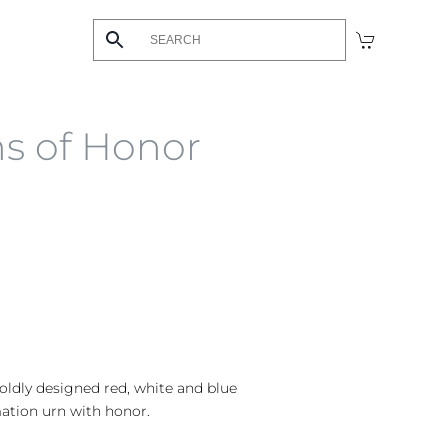
ns of Honor
boldly designed red, white and blue
ation urn with honor.