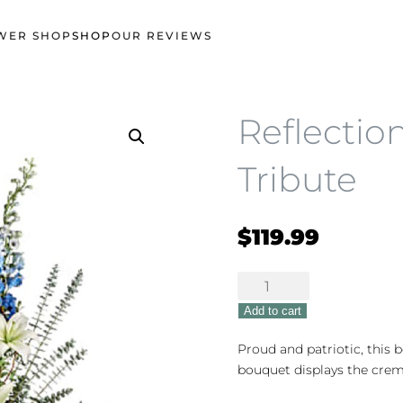
WER SHOP
SHOP
OUR REVIEWS
Reflectio
Tribute
$
119.99
Reflections
of
Add to cart
Honor
Tribute
Proud and patriotic, this 
quantity
bouquet displays the crem