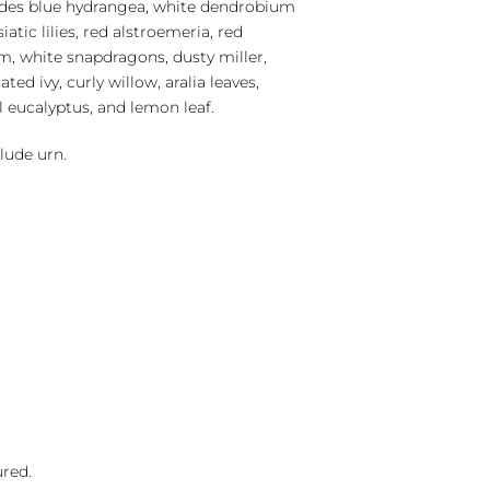
cludes blue hydrangea, white dendrobium
iatic lilies, red alstroemeria, red
m, white snapdragons, dusty miller,
ted ivy, curly willow, aralia leaves,
al eucalyptus, and lemon leaf.
lude urn.
ured.