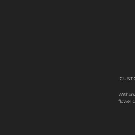
CUST
Withers 
flower d