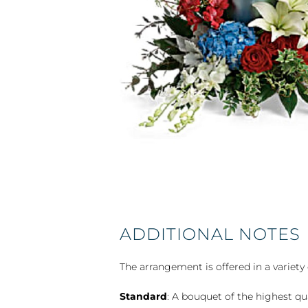
ADDITIONAL NOTES
The arrangement is offered in a variety 
Standard
: A bouquet of the highest qu