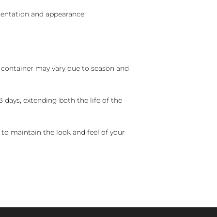
sentation and appearance
nd container may vary due to season and
 days, extending both the life of the
 to maintain the look and feel of your