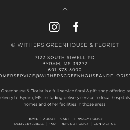
© WITHERS GREENHOUSE & FLORIST
7122 SOUTH SIWELL RD
BYRAM, MS 39272
601-373-5000
OMERSERVICE@WITHERSGREENHOUSEANDFLORIS
Greenhouse & Florist is a full service floral & gift shop offering
elivery to Byram, MS, including delivery service to local hospitals
homes and other facilities in those areas.
HOME
ABOUT
CART
PRIVACY POLICY
DELIVERY AREAS
FAQ
REFUND POLICY
CONTACT US