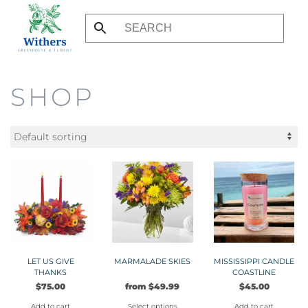
Skip
to
main
content
SHOP
LET US GIVE
MARMALADE SKIES
MISSISSIPPI CANDLE
THANKS
COASTLINE
$
75.00
from
$
49.99
$
45.00
Add to cart
Select options
Add to cart