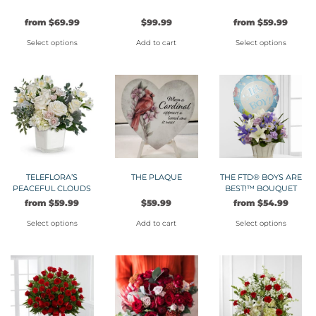
on
be
from
$
69.99
$
99.99
from
$
59.99
the
chosen
product
on
Select options
Add to cart
Select options
page
the
This
This
product
product
product
page
has
has
multiple
multiple
variants.
variants.
The
The
options
options
may
may
TELEFLORA’S
THE PLAQUE
THE FTD® BOYS ARE
PEACEFUL CLOUDS
BEST!™ BOUQUET
be
be
from
$
59.99
$
59.99
from
$
54.99
chosen
chosen
on
on
Select options
Add to cart
Select options
the
the
This
This
product
product
product
product
page
page
has
has
multiple
multiple
variants.
variants.