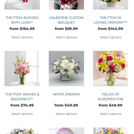
The
The
options
options
may
may
THE FTD® BLESSED
VALENTINE CUSTOM
THE FTD® IN
WITH LOVE™
BOUQUET
LOVING MEMORY™
be
be
ARRANGEMENT
ARRANGEMENT
from
$
164.99
from
$
59.99
from
$
144.99
chosen
chosen
on
on
Select options
Select options
Select options
the
the
This
This
This
product
product
product
product
product
page
page
has
has
has
multiple
multiple
multiple
variants.
variants.
variants.
The
The
The
options
options
options
may
may
may
THE FTD® WISHES &
WHITE DREAMS
FIELDS OF
BLESSINGS™
EUROPE® FOR
be
be
be
BOUQUET
SPRING
from
$
74.99
from
$
49.99
from
$
49.99
chosen
chosen
chosen
on
on
on
Select options
Select options
Select options
the
the
the
This
This
This
product
product
product
product
product
product