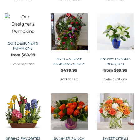
This
product
has
multiple
variants.
The
OUR DESIGNER’S
PUMPKINS
options
from
$
69.99
may
SAY GOODBYE
SNOWY DREAMS
STANDING SPRAY
BOUQUET
be
Select options
$
499.99
from
$
59.99
This
chosen
product
on
Add to cart
Select options
has
the
This
multiple
product
product
variants.
page
has
The
multiple
options
variants.
may
The
be
options
chosen
may
SPRING FAVORITES
SUMMER PUNCH
SWEET CITRUS