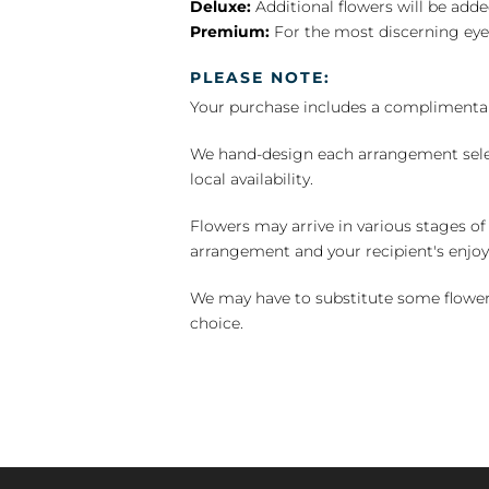
Deluxe:
Additional flowers will be add
Premium:
For the most discerning eye
PLEASE NOTE:
Your purchase includes a complimentar
We hand-design each arrangement selecti
local availability.
Flowers may arrive in various stages of
arrangement and your recipient's enjo
We may have to substitute some flowers 
choice.