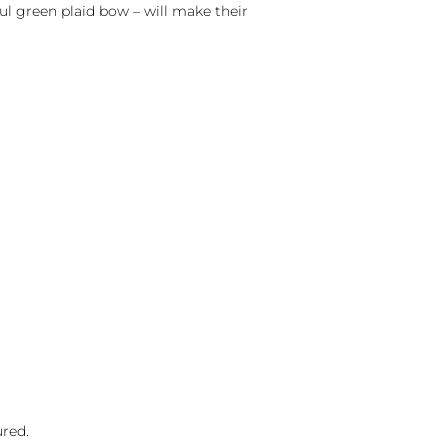
ul green plaid bow – will make their
ured.