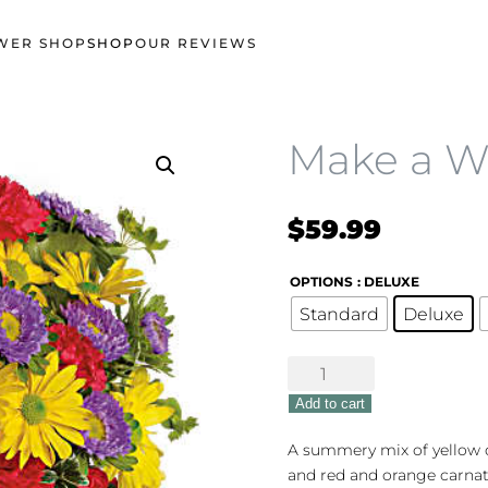
WER SHOP
SHOP
OUR REVIEWS
Make a W
$
59.99
OPTIONS
: DELUXE
Standard
Deluxe
Make
a
Add to cart
Wish
quantity
A summery mix of yellow 
and red and orange carnati