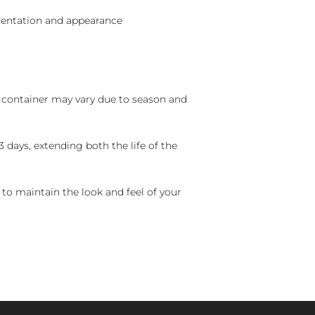
sentation and appearance
nd container may vary due to season and
 days, extending both the life of the
 to maintain the look and feel of your