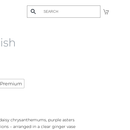
ish
Premium
daisy chrysanthemums, purple asters
ons – arranged in a clear ginger vase