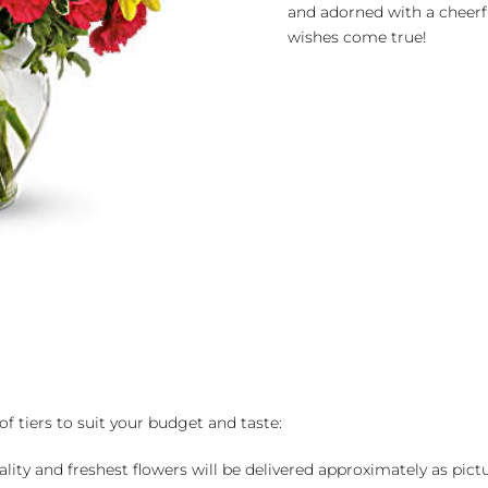
and adorned with a cheerf
wishes come true!
of tiers to suit your budget and taste:
ality and freshest flowers will be delivered approximately as pict