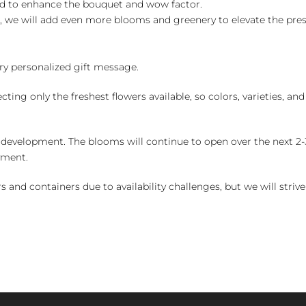
ed to enhance the bouquet and wow factor.
, we will add even more blooms and greenery to elevate the pre
y personalized gift message.
ng only the freshest flowers available, so colors, varieties, a
 development. The blooms will continue to open over the next 2-3
yment.
and containers due to availability challenges, but we will strive