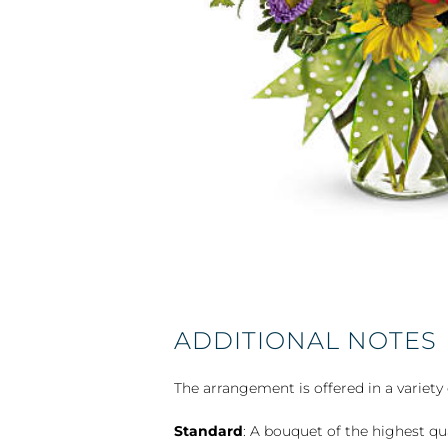
ADDITIONAL NOTES
The arrangement is offered in a variety 
Standard
: A bouquet of the highest qu