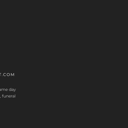
T.COM
 same day
, funeral