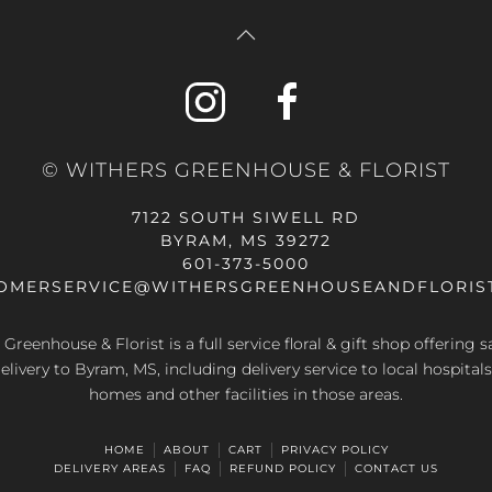
© WITHERS GREENHOUSE & FLORIST
7122 SOUTH SIWELL RD
BYRAM, MS 39272
601-373-5000
OMERSERVICE@WITHERSGREENHOUSEANDFLORIS
Greenhouse & Florist is a full service floral & gift shop offering
elivery to Byram, MS, including delivery service to local hospitals
homes and other facilities in those areas.
HOME
ABOUT
CART
PRIVACY POLICY
DELIVERY AREAS
FAQ
REFUND POLICY
CONTACT US