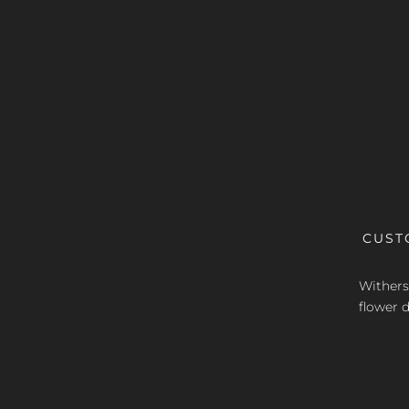
CUST
Withers 
flower d