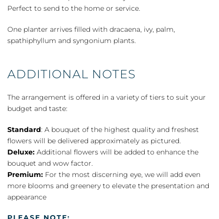
Perfect to send to the home or service.
One planter arrives filled with dracaena, ivy, palm,
spathiphyllum and syngonium plants.
ADDITIONAL NOTES
The arrangement is offered in a variety of tiers to suit your
budget and taste:
Standard
: A bouquet of the highest quality and freshest
flowers will be delivered approximately as pictured.
Deluxe:
Additional flowers will be added to enhance the
bouquet and wow factor.
Premium:
For the most discerning eye, we will add even
more blooms and greenery to elevate the presentation and
appearance
PLEASE NOTE: