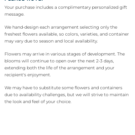
Your purchase includes a complimentary personalized gift
message.
We hand-design each arrangement selecting only the
freshest flowers available, so colors, varieties, and container
may vary due to season and local availability.
Flowers may arrive in various stages of development. The
blooms will continue to open over the next 2-3 days,
extending both the life of the arrangement and your
recipient's enjoyment.
We may have to substitute some flowers and containers
due to availability challenges, but we will strive to maintain
the look and feel of your choice.