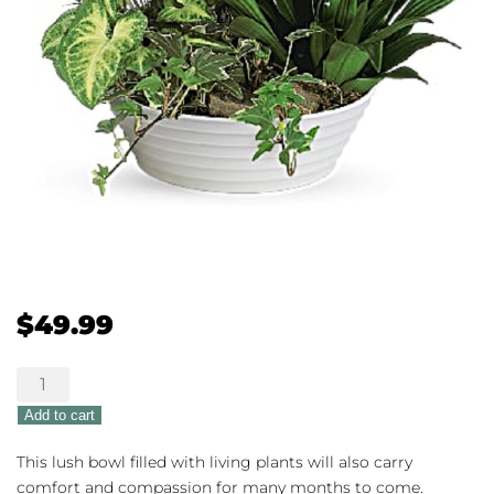
$
49.99
Lush
Dishgarden
Add to cart
quantity
This lush bowl filled with living plants will also carry
comfort and compassion for many months to come.