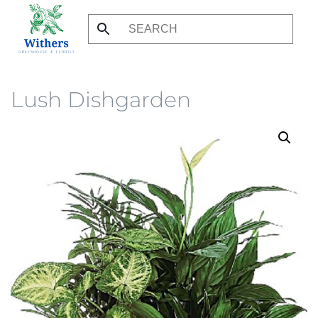
Skip
to
main
content
Lush Dishgarden