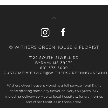
© WITHERS GREENHOUSE & FLORIST
7122 SOUTH SIWELL RD
BYRAM, MS 39272
601-373-5000
CUSTOMERSERVICE@WITHERSGREENHOUSEAND
Withers Greenhouse & Florist is a full service floral & gift
shop offering same day flower delivery to Byram, MS,
including delivery service to local hospitals, funeral homes
and other facilities in those areas.