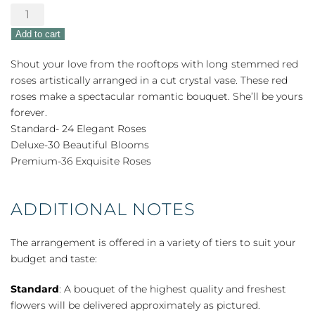
Love
&
Add to cart
Devotion
Long
Shout your love from the rooftops with long stemmed red
Stem
roses artistically arranged in a cut crystal vase. These red
Roses
roses make a spectacular romantic bouquet. She’ll be yours
quantity
forever.
Standard- 24 Elegant Roses
Deluxe-30 Beautiful Blooms
Premium-36 Exquisite Roses
ADDITIONAL NOTES
The arrangement is offered in a variety of tiers to suit your
budget and taste:
Standard
: A bouquet of the highest quality and freshest
flowers will be delivered approximately as pictured.