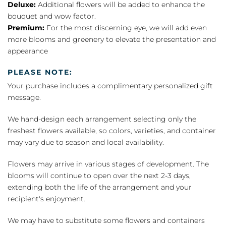
Deluxe:
Additional flowers will be added to enhance the
bouquet and wow factor.
Premium:
For the most discerning eye, we will add even
more blooms and greenery to elevate the presentation and
appearance
PLEASE NOTE:
Your purchase includes a complimentary personalized gift
message.
We hand-design each arrangement selecting only the
freshest flowers available, so colors, varieties, and container
may vary due to season and local availability.
Flowers may arrive in various stages of development. The
blooms will continue to open over the next 2-3 days,
extending both the life of the arrangement and your
recipient's enjoyment.
We may have to substitute some flowers and containers