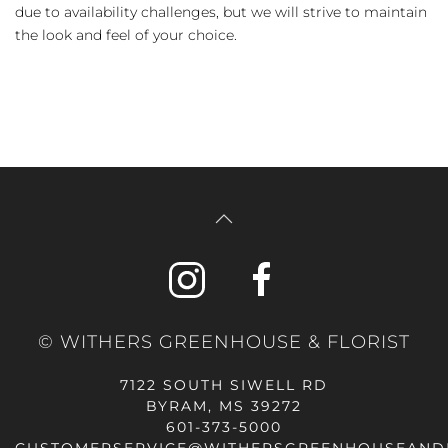
due to availability challenges, but we will strive to maintain
the look and feel of your choice.
© WITHERS GREENHOUSE & FLORIST
7122 SOUTH SIWELL RD
BYRAM, MS 39272
601-373-5000