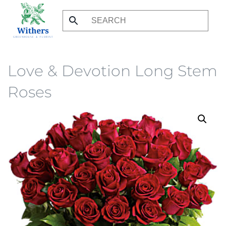
Skip
to
main
content
Love & Devotion Long Stem
Roses