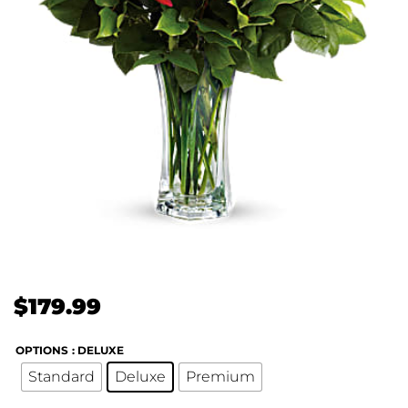
$
179.99
OPTIONS
: DELUXE
Standard
Deluxe
Premium